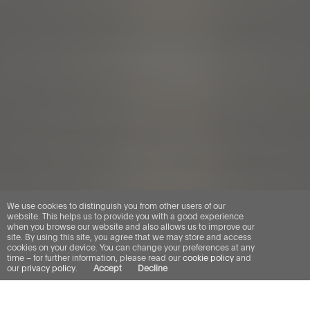
We use cookies to distinguish you from other users of our
website. This helps us to provide you with a good experience
when you browse our website and also allows us to improve our
site. By using this site, you agree that we may store and access
cookies on your device. You can change your preferences at any
time – for further information, please read our
cookie policy
and
our
privacy policy
.
Accept
Decline