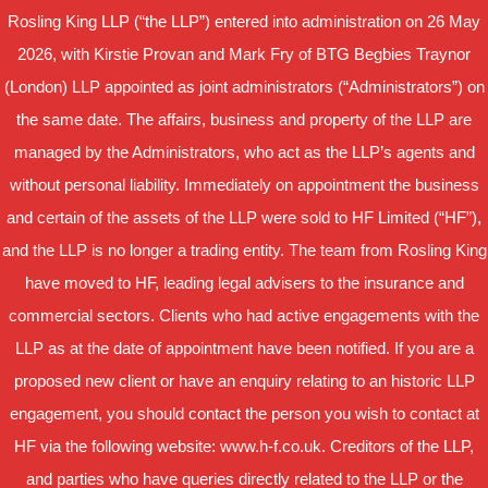
Rosling King LLP (“the LLP”) entered into administration on 26 May
2026, with Kirstie Provan and Mark Fry of BTG Begbies Traynor
(London) LLP appointed as joint administrators (“Administrators”) on
the same date. The affairs, business and property of the LLP are
managed by the Administrators, who act as the LLP’s agents and
without personal liability. Immediately on appointment the business
and certain of the assets of the LLP were sold to HF Limited (“HF”),
and the LLP is no longer a trading entity. The team from Rosling King
have moved to HF, leading legal advisers to the insurance and
commercial sectors. Clients who had active engagements with the
LLP as at the date of appointment have been notified. If you are a
proposed new client or have an enquiry relating to an historic LLP
engagement, you should contact the person you wish to contact at
HF via the following website: www.h-f.co.uk. Creditors of the LLP,
and parties who have queries directly related to the LLP or the