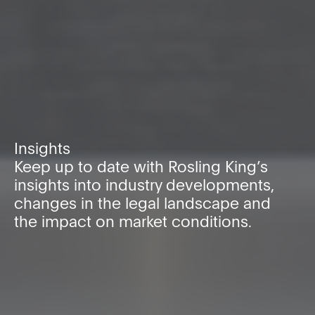
Insights
Keep up to date with Rosling King’s
insights into industry developments,
changes in the legal landscape and
the impact on market conditions.