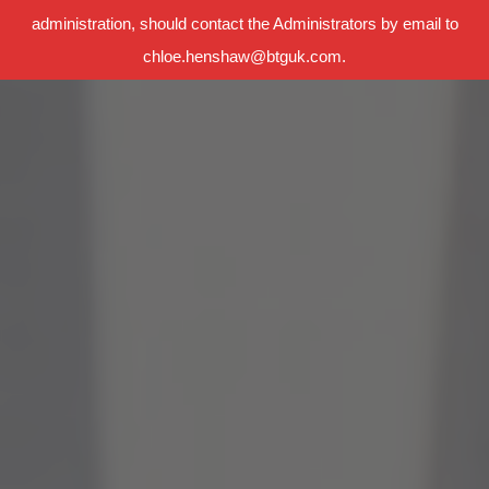
administration, should contact the Administrators by email to
chloe.henshaw@btguk.com.