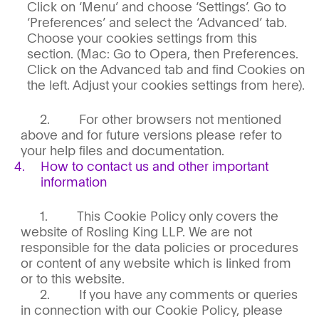
Click on ‘Menu’ and choose ‘Settings’. Go to
‘Preferences’ and select the ‘Advanced’ tab.
Choose your cookies settings from this
section. (Mac: Go to Opera, then Preferences.
Click on the Advanced tab and find Cookies on
the left. Adjust your cookies settings from here).
For other browsers not mentioned
above and for future versions please refer to
your help files and documentation.
How to contact us and other important
information
This Cookie Policy only covers the
website of Rosling King LLP. We are not
responsible for the data policies or procedures
or content of any website which is linked from
or to this website.
If you have any comments or queries
in connection with our Cookie Policy, please