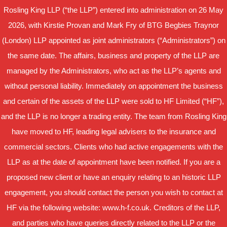
Rosling King LLP (“the LLP”) entered into administration on 26 May
2026, with Kirstie Provan and Mark Fry of BTG Begbies Traynor
(London) LLP appointed as joint administrators (“Administrators”) on
the same date. The affairs, business and property of the LLP are
managed by the Administrators, who act as the LLP’s agents and
without personal liability. Immediately on appointment the business
and certain of the assets of the LLP were sold to HF Limited (“HF”),
and the LLP is no longer a trading entity. The team from Rosling King
have moved to HF, leading legal advisers to the insurance and
commercial sectors. Clients who had active engagements with the
LLP as at the date of appointment have been notified. If you are a
proposed new client or have an enquiry relating to an historic LLP
engagement, you should contact the person you wish to contact at
HF via the following website: www.h-f.co.uk. Creditors of the LLP,
and parties who have queries directly related to the LLP or the