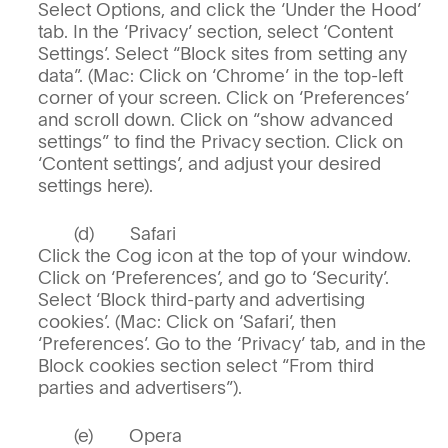
Select Options, and click the ‘Under the Hood’
tab. In the ‘Privacy’ section, select ‘Content
Settings’. Select “Block sites from setting any
data”. (Mac: Click on ‘Chrome’ in the top-left
corner of your screen. Click on ‘Preferences’
and scroll down. Click on “show advanced
settings” to find the Privacy section. Click on
‘Content settings’, and adjust your desired
settings here).
Safari
Click the Cog icon at the top of your window.
Click on ‘Preferences’, and go to ‘Security’.
Select ‘Block third-party and advertising
cookies’. (Mac: Click on ‘Safari’, then
‘Preferences’. Go to the ‘Privacy’ tab, and in the
Block cookies section select “From third
parties and advertisers”).
Opera