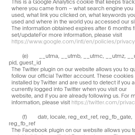
This is a Google Analytics cookie that keeps track
where you came from – what search engine you
used, what link you clicked on, what keywords yo
used and where in the world you accessed our si
The information obtained expires after 6 months 
set/updateFor more information, please visit
https://www.google.com/intl/en/policies/privacy
__utma, __utmb, __utmc, __utmz, __
pid, guest_id
The Twitter plugin on our website allows you to qu
follow our official Twitter account. These cookies
installed by Twitter and are used to detect if you 
currently logged into Twitter when you visit our
website, and if you are already following us. For 
information, please visit
https://twitter.com/privac
datr, locale, reg_ext_ref, reg_fb_gate,
reg_fb_ref
The Facebook plugin on our website allows you t