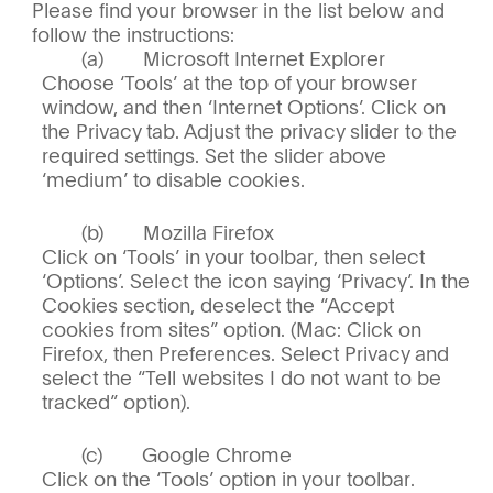
Please find your browser in the list below and
follow the instructions:
Microsoft Internet Explorer
Choose ‘Tools’ at the top of your browser
window, and then ‘Internet Options’. Click on
the Privacy tab. Adjust the privacy slider to the
required settings. Set the slider above
‘medium’ to disable cookies.
Mozilla Firefox
Click on ‘Tools’ in your toolbar, then select
‘Options’. Select the icon saying ‘Privacy’. In the
Cookies section, deselect the “Accept
cookies from sites” option. (Mac: Click on
Firefox, then Preferences. Select Privacy and
select the “Tell websites I do not want to be
tracked” option).
Google Chrome
Click on the ‘Tools’ option in your toolbar.