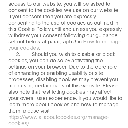
access to our website, you will be asked to
consent to the cookies we use on our website.
If you consent then you are expressly
consenting to the use of cookies as outlined in
this Cookie Policy until and unless you expressly
withdraw your consent following our guidance
set out below at paragraph 3 in
How to manage
your cookies
.
Should you wish to disable or block
cookies, you can do so by activating the
settings on your browser. Due to the core role
of enhancing or enabling usability or site
processes, disabling cookies may prevent you
from using certain parts of this website. Please
also note that restricting cookies may affect
your overall user experience. If you would like to
learn more about cookies and how to manage
them, please visit
https://www.allaboutcookies.org/manage-
cookies/
.