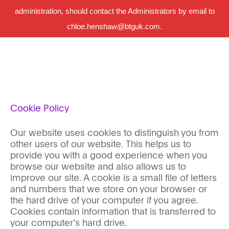
administration, should contact the Administrators by email to
chloe.henshaw@btguk.com.
Cookie Policy
Our website uses cookies to distinguish you from
other users of our website. This helps us to
provide you with a good experience when you
browse our website and also allows us to
improve our site. A cookie is a small file of letters
and numbers that we store on your browser or
the hard drive of your computer if you agree.
Cookies contain information that is transferred to
your computer’s hard drive.