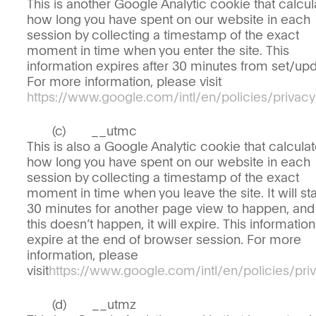
This is another Google Analytic cookie that calcul
how long you have spent on our website in each
session by collecting a timestamp of the exact
moment in time when you enter the site. This
information expires after 30 minutes from set/upd
For more information, please visit
https://www.google.com/intl/en/policies/privacy
__utmc
This is also a Google Analytic cookie that calcula
how long you have spent on our website in each
session by collecting a timestamp of the exact
moment in time when you leave the site. It will sta
30 minutes for another page view to happen, and 
this doesn’t happen, it will expire. This information
expire at the end of browser session. For more
information, please
visit
https://www.google.com/intl/en/policies/pri
__utmz