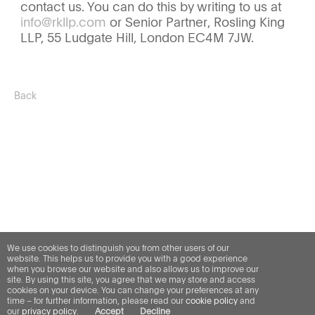
contact us. You can do this by writing to us at
info@rkllp.com
or Senior Partner, Rosling King
LLP, 55 Ludgate Hill, London EC4M 7JW.
Back
We use cookies to distinguish you from other users of our
website. This helps us to provide you with a good experience
when you browse our website and also allows us to improve our
site. By using this site, you agree that we may store and access
cookies on your device. You can change your preferences at any
time – for further information, please read our
cookie policy
and
our
privacy policy
.
Accept
Decline