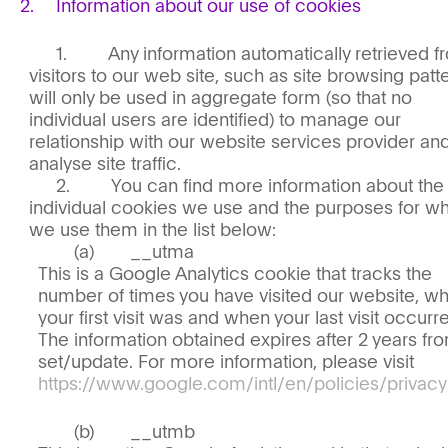
Information about our use of cookies
Any information automatically retrieved 
visitors to our web site, such as site browsing patt
will only be used in aggregate form (so that no
individual users are identified) to manage our
relationship with our website services provider an
analyse site traffic.
You can find more information about the
individual cookies we use and the purposes for w
we use them in the list below:
__utma
This is a Google Analytics cookie that tracks the
number of times you have visited our website, w
your first visit was and when your last visit occurr
The information obtained expires after 2 years fr
set/update. For more information, please visit
https://www.google.com/intl/en/policies/privacy
__utmb