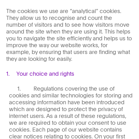
The cookies we use are “analytical” cookies.
They allow us to recognise and count the
number of visitors and to see how visitors move
around the site when they are using it. This helps
you to navigate the site efficiently and helps us to
improve the way our website works, for
example, by ensuring that users are finding what
they are looking for easily.
Your choice and rights
Regulations covering the use of
cookies and similar technologies for storing and
accessing information have been introduced
which are designed to protect the privacy of
internet users. As a result of these regulations,
we are required to obtain your consent to use
cookies. Each page of our website contains
clear notices relating to cookies. On your first