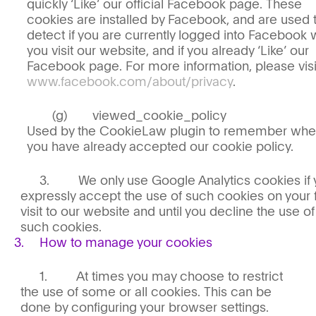
quickly ‘Like’ our official Facebook page. These
cookies are installed by Facebook, and are used 
detect if you are currently logged into Facebook
you visit our website, and if you already ‘Like’ our
Facebook page. For more information, please visi
www.facebook.com/about/privacy
.
viewed_cookie_policy
Used by the CookieLaw plugin to remember whe
you have already accepted our cookie policy.
We only use Google Analytics cookies if
expressly accept the use of such cookies on your f
visit to our website and until you decline the use of
such cookies.
How to manage your cookies
At times you may choose to restrict
the use of some or all cookies. This can be
done by configuring your browser settings.