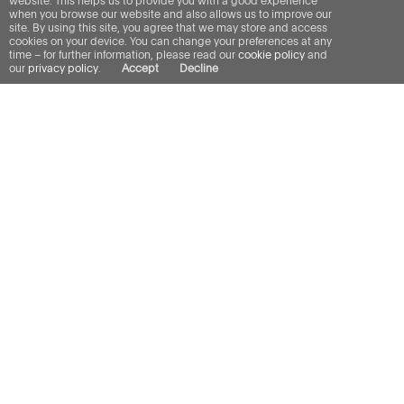
website. This helps us to provide you with a good experience
when you browse our website and also allows us to improve our
site. By using this site, you agree that we may store and access
cookies on your device. You can change your preferences at any
time – for further information, please read our
cookie policy
and
our
privacy policy
.
Accept
Decline