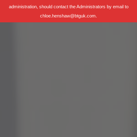
administration, should contact the Administrators by email to
chloe.henshaw@btguk.com.