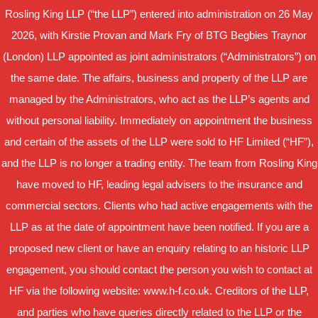
Rosling King LLP (“the LLP”) entered into administration on 26 May
2026, with Kirstie Provan and Mark Fry of BTG Begbies Traynor
(London) LLP appointed as joint administrators (“Administrators”) on
the same date. The affairs, business and property of the LLP are
managed by the Administrators, who act as the LLP’s agents and
without personal liability. Immediately on appointment the business
and certain of the assets of the LLP were sold to HF Limited (“HF”),
and the LLP is no longer a trading entity. The team from Rosling King
have moved to HF, leading legal advisers to the insurance and
commercial sectors. Clients who had active engagements with the
LLP as at the date of appointment have been notified. If you are a
proposed new client or have an enquiry relating to an historic LLP
engagement, you should contact the person you wish to contact at
HF via the following website: www.h-f.co.uk. Creditors of the LLP,
and parties who have queries directly related to the LLP or the