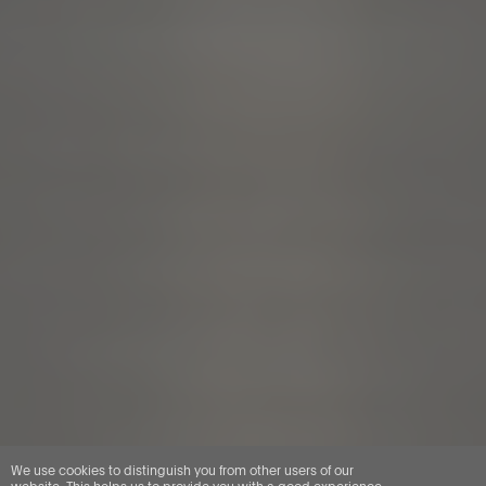
We use cookies to distinguish you from other users of our