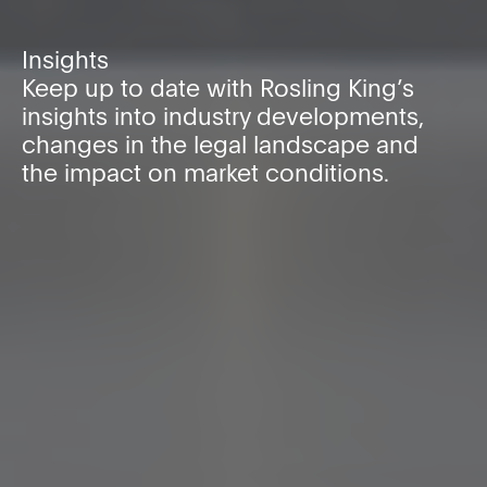
Insights
Keep up to date with Rosling King’s
insights into industry developments,
changes in the legal landscape and
the impact on market conditions.