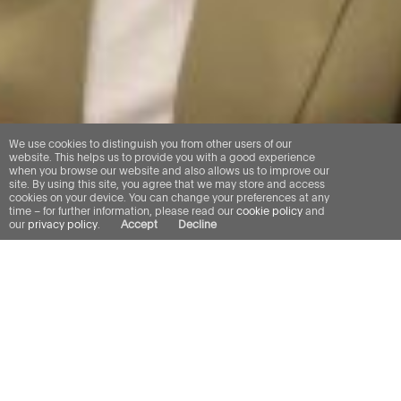
We use cookies to distinguish you from other users of our
website. This helps us to provide you with a good experience
when you browse our website and also allows us to improve our
site. By using this site, you agree that we may store and access
cookies on your device. You can change your preferences at any
time – for further information, please read our
cookie policy
and
our
privacy policy
.
Accept
Decline