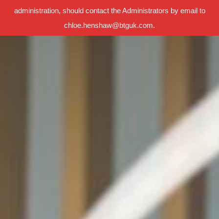
administration, should contact the Administrators by email to
chloe.henshaw@btguk.com.