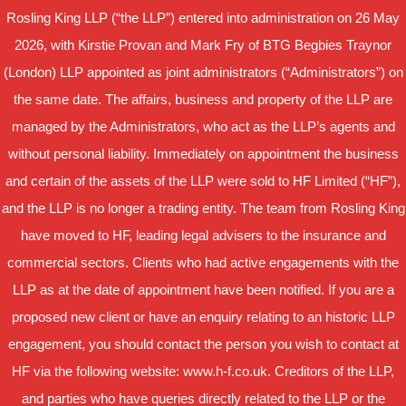
Rosling King LLP (“the LLP”) entered into administration on 26 May
2026, with Kirstie Provan and Mark Fry of BTG Begbies Traynor
(London) LLP appointed as joint administrators (“Administrators”) on
the same date. The affairs, business and property of the LLP are
managed by the Administrators, who act as the LLP’s agents and
without personal liability. Immediately on appointment the business
and certain of the assets of the LLP were sold to HF Limited (“HF”),
and the LLP is no longer a trading entity. The team from Rosling King
have moved to HF, leading legal advisers to the insurance and
commercial sectors. Clients who had active engagements with the
LLP as at the date of appointment have been notified. If you are a
proposed new client or have an enquiry relating to an historic LLP
engagement, you should contact the person you wish to contact at
HF via the following website: www.h-f.co.uk. Creditors of the LLP,
and parties who have queries directly related to the LLP or the