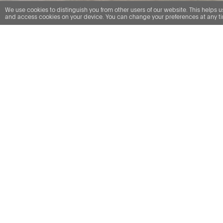
We use cookies to distinguish you from other users of our website. This helps 
and access cookies on your device. You can change your preferences at any tim
RK Dispute resolution - Professional negligence
The team’s breadth of
experience enables us to
provide an excellent
service for clients, with
innovative strategies for
resolving disputes.