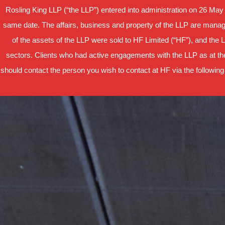
Rosling King LLP (“the LLP”) entered into administration on 26 May
same date. The affairs, business and property of the LLP are manage
of the assets of the LLP were sold to HF Limited (“HF”), and the 
sectors. Clients who had active engagements with the LLP as at the
should contact the person you wish to contact at HF via the following