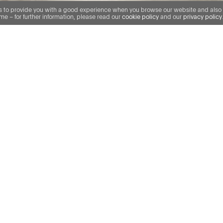
us to provide you with a good experience when you browse our website and also al
e – for further information, please read our
cookie policy
and our
privacy policy
Our specialist team has over 30 years’ experienc
claims where we have acted for banks, private eq
and financial institutions in claims against profess
solicitors, accountants, mortgage brokers, insura
construction professionals. We’ve been involved 
cases in this area, including Mortgage Express
Loans v Oyston Shipways, Titan Europe v Colliers &
but a few. The knowledge of our team and the de