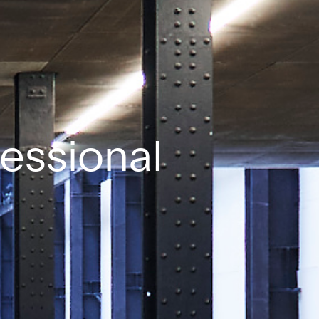
fessional