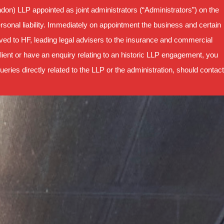
on) LLP appointed as joint administrators (“Administrators”) on the
sonal liability. Immediately on appointment the business and certain
oved to HF, leading legal advisers to the insurance and commercial
ient or have an enquiry relating to an historic LLP engagement, you
ries directly related to the LLP or the administration, should contact