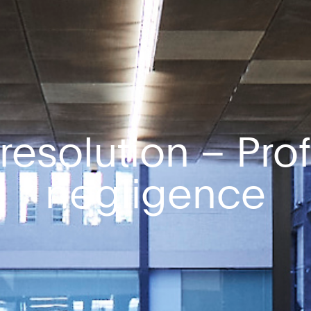
resolution – Pro
negligence