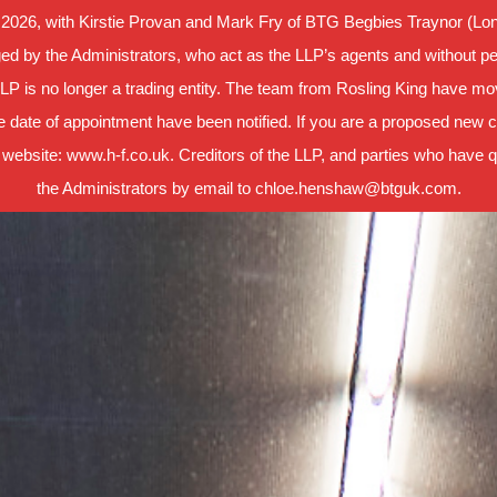
 2026, with Kirstie Provan and Mark Fry of BTG Begbies Traynor (Lond
d by the Administrators, who act as the LLP’s agents and without per
LLP is no longer a trading entity. The team from Rosling King have m
 date of appointment have been notified. If you are a proposed new cl
 website: www.h-f.co.uk. Creditors of the LLP, and parties who have que
the Administrators by email to chloe.henshaw@btguk.com.