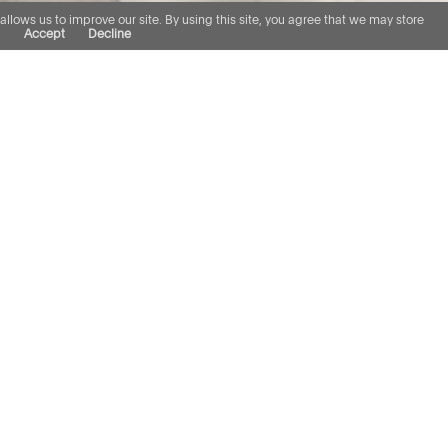
lows us to improve our site. By using this site, you agree that we may store
.
Accept
Decline
e in professional negligence
uity funds, loan servicers
ionals including valuers,
nce brokers, surveyors and
in a number of the seminal
 v Bowerman, Platform Home
 Tiuta v De Villiers, to name
pth of our understanding of