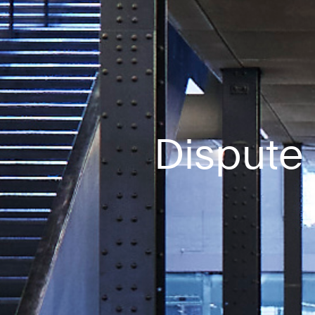
Dispute 