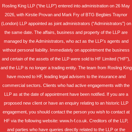
Rosling King LLP (“the LLP”) entered into administration on 26 May
2026, with Kirstie Provan and Mark Fry of BTG Begbies Traynor
(London) LLP appointed as joint administrators (“Administrators”) on
the same date. The affairs, business and property of the LLP are
managed by the Administrators, who act as the LLP’s agents and
without personal liability. Immediately on appointment the business
and certain of the assets of the LLP were sold to HF Limited (“HF”),
and the LLP is no longer a trading entity. The team from Rosling King
have moved to HF, leading legal advisers to the insurance and
commercial sectors. Clients who had active engagements with the
LLP as at the date of appointment have been notified. If you are a
proposed new client or have an enquiry relating to an historic LLP
engagement, you should contact the person you wish to contact at
HF via the following website: www.h-f.co.uk. Creditors of the LLP,
and parties who have queries directly related to the LLP or the