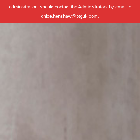
administration, should contact the Administrators by email to
chloe.henshaw@btguk.com.