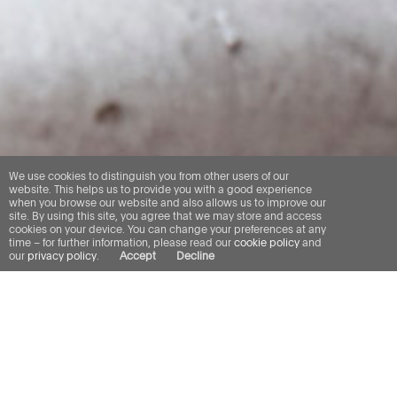
We use cookies to distinguish you from other users of our
website. This helps us to provide you with a good experience
when you browse our website and also allows us to improve our
site. By using this site, you agree that we may store and access
cookies on your device. You can change your preferences at any
time – for further information, please read our
cookie policy
and
our
privacy policy
.
Accept
Decline