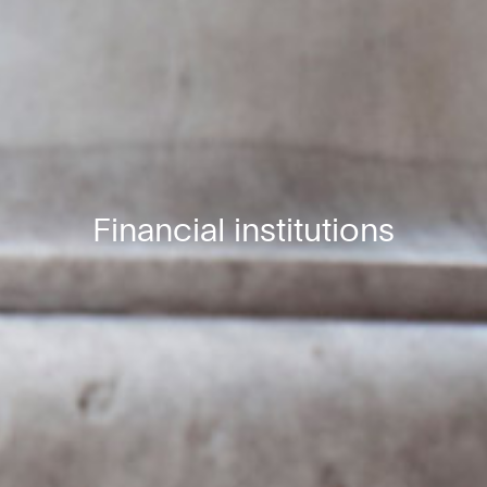
Financial institutions