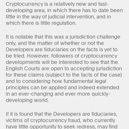
Cryptocurrency is a relatively new and fast-
developing area, in which there has to date been
little in the way of judicial intervention, and in
which there is little regulation.
It is notable that this was a jurisdiction challenge
only, and the matter of whether or not the
Developers are fiduciaries on the facts is yet to
be tried. However, followers of cryptocurrency
developments will be interested to see that the
English Courts are open to accepting jurisdiction
for these claims (subject to the facts of the case)
and to considering how fundamental legal
principles can be applied and indeed extended
in an ever-changing and ever more quickly-
developing world.
If it is found that the Developers are fiduciaries,
victims of cryptocurrency fraud, who currently
have little opportunity to seek redress, may find