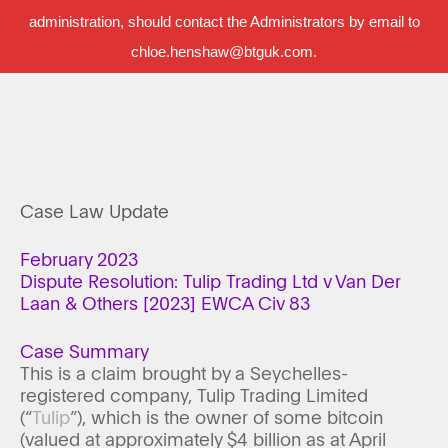
administration, should contact the Administrators by email to
chloe.henshaw@btguk.com.
Case Law Update
February 2023
Dispute Resolution: Tulip Trading Ltd v Van Der
Laan & Others [2023] EWCA Civ 83
Case Summary
This is a claim brought by a Seychelles-
registered company, Tulip Trading Limited
(“
Tulip
”), which is the owner of some bitcoin
(valued at approximately $4 billion as at April