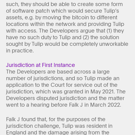
such, they should be able to create some form
of software patch which would secure Tulip’s
assets, e.g. by moving the bitcoin to different
locations within the network and providing Tulip
with access. The Developers argue that (1) they
have no such duty to Tulip and (2) the solution
sought by Tulip would be completely unworkable
in practice.
Jurisdiction at First Instance
The Developers are based across a large
number of jurisdictions, and so Tulip made an
application to the Court for service out of the
jurisdiction, which was granted in May 2021. The
Developers disputed jurisdiction and the matter
went to a hearing before Falk J in March 2022.
Falk J found that, for the purposes of the
jurisdiction challenge, Tulip was resident in
England and the damage arising from the