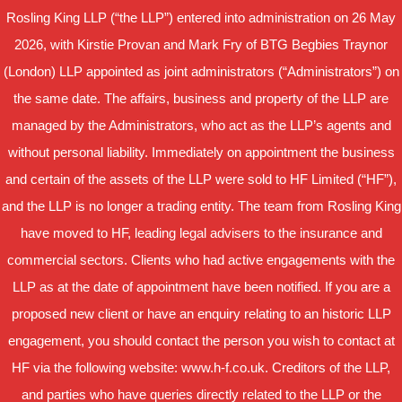
Rosling King LLP (“the LLP”) entered into administration on 26 May
2026, with Kirstie Provan and Mark Fry of BTG Begbies Traynor
(London) LLP appointed as joint administrators (“Administrators”) on
the same date. The affairs, business and property of the LLP are
managed by the Administrators, who act as the LLP’s agents and
without personal liability. Immediately on appointment the business
and certain of the assets of the LLP were sold to HF Limited (“HF”),
and the LLP is no longer a trading entity. The team from Rosling King
have moved to HF, leading legal advisers to the insurance and
commercial sectors. Clients who had active engagements with the
LLP as at the date of appointment have been notified. If you are a
proposed new client or have an enquiry relating to an historic LLP
engagement, you should contact the person you wish to contact at
HF via the following website: www.h-f.co.uk. Creditors of the LLP,
and parties who have queries directly related to the LLP or the