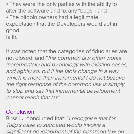
• They were the only parties with the ability to
alter the software and fix any “bugs”; and
• The bitcoin owners had a legitimate
expectation that the Developers would act in
good
faith.
It was noted that the categories of fiduciaries are
not closed, and “
the common law often works
incrementally and by analogy with existing cases,
and rightly so; but if the facts change in a way
which is more than incremental I do not believe
the right response of the common law is simply
to stop and say that incremental development
cannot reach that far.
”
Conclusion
Birss LJ concluded that: “
I recognise that for
Tulip’s case to succeed would involve a
significant development of the common law on