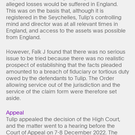
alleged losses would be suffered in England.
This was on the basis that, although it is
registered in the Seychelles, Tulip’s controlling
mind and director was at all relevant times in
England, and access to the assets was possible
from England.
However, Falk J found that there was no serious
issue to be tried because there was no realistic
prospect of establishing that the facts pleaded
amounted to a breach of fiduciary or tortious duty
owed by the defendants to Tulip. The Order
allowing service out of the jurisdiction and the
service of the claim form were therefore set
aside.
Appeal
Tulip appealed the decision of the High Court,
and the matter went to a hearing before the
Court of Appeal on 7-8 December 2022. The