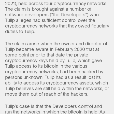
2021), held across four cryptocurrency networks.
The claim is brought against a number of
software developers (“
the Developers
”) who
Tulip alleges had sufficient control over the
cryptocurrency networks that they owed fiduciary
duties to Tulip.
The claim arose when the owner and director of
Tulip became aware in February 2020 that at
some point prior to that date the private
cryptocurrency keys held by Tulip, which gave
Tulip access to its bitcoin in the various
cryptocurrency networks, had been hacked by
persons unknown. Tulip had as a result lost its
ability to access its cryptocurrency assets, which
Tulip believes are still held within the networks, or
move them out of reach of the hackers.
Tulip’s case is that the Developers control and
run the networks in which the bitcoin is held. As