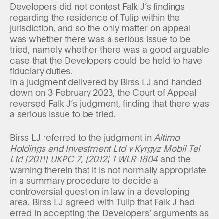
Developers did not contest Falk J’s findings
regarding the residence of Tulip within the
jurisdiction, and so the only matter on appeal
was whether there was a serious issue to be
tried, namely whether there was a good arguable
case that the Developers could be held to have
fiduciary duties.
In a judgment delivered by Birss LJ and handed
down on 3 February 2023, the Court of Appeal
reversed Falk J’s judgment, finding that there was
a serious issue to be tried.
Birss LJ referred to the judgment in
Altimo
Holdings and Investment Ltd v Kyrgyz Mobil Tel
Ltd [2011] UKPC 7, [2012] 1 WLR 1804
and the
warning therein that it is not normally appropriate
in a summary procedure to decide a
controversial question in law in a developing
area. Birss LJ agreed with Tulip that Falk J had
erred in accepting the Developers’ arguments as