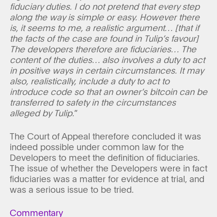
fiduciary duties. I do not pretend that every step
along the way is simple or easy. However there
is, it seems to me, a realistic argument… [that if
the facts of the case are found in Tulip’s favour]
The developers therefore are fiduciaries… The
content of the duties… also involves a duty to act
in positive ways in certain circumstances. It may
also, realistically, include a duty to act to
introduce code so that an owner’s bitcoin can be
transferred to safety in the circumstances
alleged by Tulip.
”
The Court of Appeal therefore concluded it was
indeed possible under common law for the
Developers to meet the definition of fiduciaries.
The issue of whether the Developers were in fact
fiduciaries was a matter for evidence at trial, and
was a serious issue to be tried.
Commentary