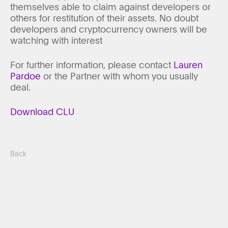
themselves able to claim against developers or
others for restitution of their assets. No doubt
developers and cryptocurrency owners will be
watching with interest
For further information, please contact
Lauren
Pardoe
or the Partner with whom you usually
deal.
Download CLU
Back