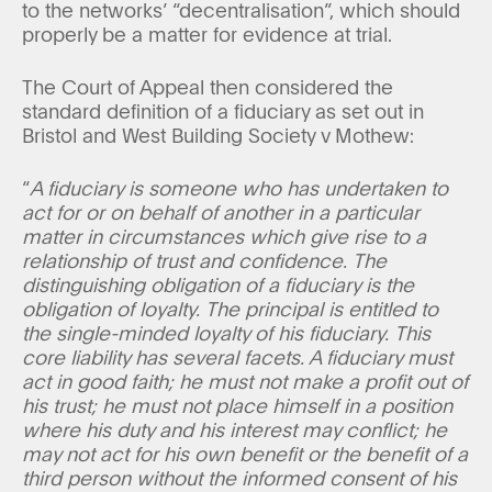
to the networks’ “decentralisation”, which should
properly be a matter for evidence at trial.
The Court of Appeal then considered the
standard definition of a fiduciary as set out in
Bristol and West Building Society v Mothew:
“
A fiduciary is someone who has undertaken to
act for or on behalf of another in a particular
matter in circumstances which give rise to a
relationship of trust and confidence. The
distinguishing obligation of a fiduciary is the
obligation of loyalty. The principal is entitled to
the single-minded loyalty of his fiduciary. This
core liability has several facets. A fiduciary must
act in good faith; he must not make a profit out of
his trust; he must not place himself in a position
where his duty and his interest may conflict; he
may not act for his own benefit or the benefit of a
third person without the informed consent of his