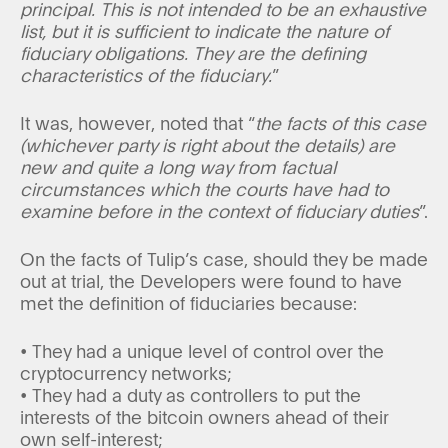
principal. This is not intended to be an exhaustive
list, but it is sufficient to indicate the nature of
fiduciary obligations. They are the defining
characteristics of the fiduciary.
”
It was, however, noted that “
the facts of this case
(whichever party is right about the details) are
new and quite a long way from factual
circumstances which the courts have had to
examine before in the context of fiduciary duties
”.
On the facts of Tulip’s case, should they be made
out at trial, the Developers were found to have
met the definition of fiduciaries because:
• They had a unique level of control over the
cryptocurrency networks;
• They had a duty as controllers to put the
interests of the bitcoin owners ahead of their
own self-interest;