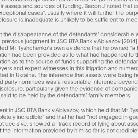
ir assets and sources of funding, Bacon J noted that c
xceptional cases”, usually where it will further the pur
losure is inadequate is unlikely to be sufficient to meet
t the disappearance of the defendants’ considerable w
A previous judgment in JSC BTA Bank v Ablyazov [201
ded Mr Tyshchenko’s own evidence that he owned “a 
tion had been provided as to what had happened to t
ion as to the source of funds supporting the defendants
wyers and expert witnesses in this litigation and numer
ted in Ukraine. The inference that assets were being h
rd party nominees was a reasonable inference beyond 
disclosure, particularly given the evidence of compan
 said to be held by the defendants’ family members.
ent in JSC BTA Bank v Ablyazov, which held that Mr T
etely incredible” and that he had “not engaged in good
ot decisive, showed a “track record of lying about ass
 the information provided by him so far is not credible”