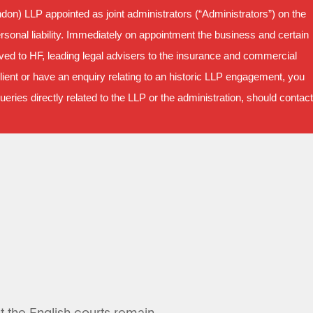
on) LLP appointed as joint administrators (“Administrators”) on the
sonal liability. Immediately on appointment the business and certain
oved to HF, leading legal advisers to the insurance and commercial
ient or have an enquiry relating to an historic LLP engagement, you
ries directly related to the LLP or the administration, should contact
ut the English courts remain