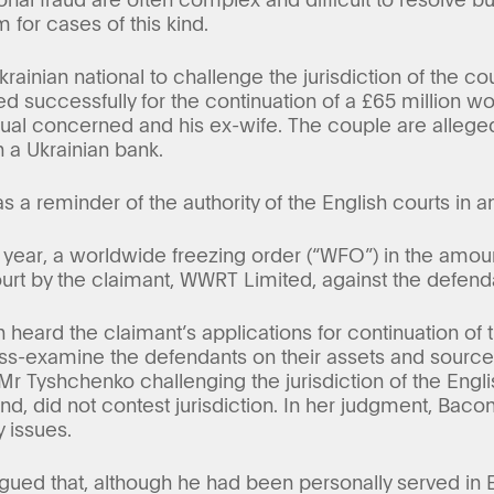
 for cases of this kind.
rainian national to challenge the jurisdiction of the co
d successfully for the continuation of a £65 million w
idual concerned and his ex-wife. The couple are alleg
 a Ukrainian bank.
 a reminder of the authority of the English courts in an
 year, a worldwide freezing order (“WFO”) in the amoun
ourt by the claimant, WWRT Limited, against the defen
 heard the claimant’s applications for continuation of 
ss-examine the defendants on their assets and sources
Mr Tyshchenko challenging the jurisdiction of the Engl
nd, did not contest jurisdiction. In her judgment, Bacon
y issues.
ued that, although he had been personally served in