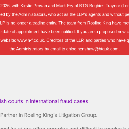
 2026, with Kirstie Provan and Mark Fry of BTG Begbies Traynor (Lond
d by the Administrators, who act as the LLP’s agents and without per
LLP is no longer a trading entity. The team from Rosling King have m
 date of appointment have been notified. If you are a proposed new cl
 website: www.h-f.co.uk. Creditors of the LLP, and parties who have que
the Administrators by email to chloe.henshaw@btguk.com.
lish courts in international fraud cases
 Partner in Rosling King’s Litigation Group.
onal fraud are often complex and difficult to resolve b