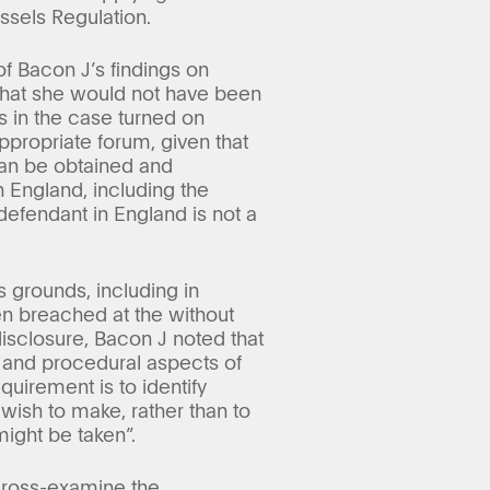
ssels Regulation.
of Bacon J’s findings on
 that she would not have been
es in the case turned on
appropriate forum, given that
can be obtained and
 England, including the
efendant in England is not a
 grounds, including in
een breached at the without
disclosure, Bacon J noted that
al and procedural aspects of
uirement is to identify
 wish to make, rather than to
might be taken”.
 cross-examine the