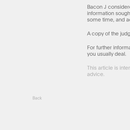
Bacon J considered
information sought
some time, and ac
A copy of the ju
For further inform
you usually deal.
This article is in
advice.
Back