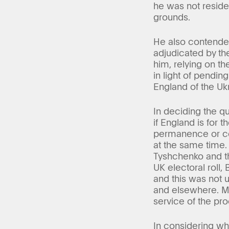
he was not reside
grounds.
He also contended
adjudicated by the
him, relying on th
in light of pendi
England of the Uk
In deciding the qu
if England is for
permanence or cont
at the same time.
Tyshchenko and the
UK electoral roll,
and this was not 
and elsewhere. Mr
service of the pro
In considering whe