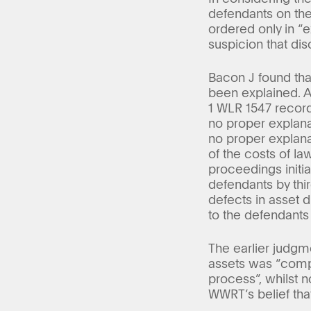
defendants on the
ordered only in “e
suspicion that disc
Bacon J found tha
been explained. 
1 WLR 1547 recor
no proper explana
no proper explanat
of the costs of la
proceedings initia
defendants by thi
defects in asset 
to the defendants
The earlier judgm
assets was “compl
process”, whilst n
WWRT’s belief that