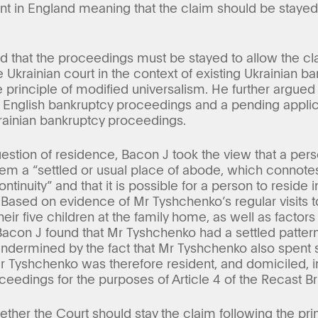
nt in England meaning that the claim should be stay
 that the proceedings must be stayed to allow the cl
 Ukrainian court in the context of existing Ukrainian 
e principle of modified universalism. He further argued
ng English bankruptcy proceedings and a pending applica
rainian bankruptcy proceedings.
estion of residence, Bacon J took the view that a pers
 them a “settled or usual place of abode, which conno
inuity” and that it is possible for a person to reside 
 Based on evidence of Mr Tyshchenko’s regular visits t
ir five children at the family home, as well as factors
 Bacon J found that Mr Tyshchenko had a settled patter
undermined by the fact that Mr Tyshchenko also spent s
 Tyshchenko was therefore resident, and domiciled, in
ceedings for the purposes of Article 4 of the Recast Br
ther the Court should stay the claim following the pri