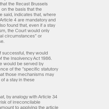
hat the Recast Brussels
on the basis that the
he said, indicates that, where
f Article 4 are mandatory and
o found that, even if a stay
ism, the Court would only
nal circumstances” or
se.
f successful, they would
 the Insolvency Act 1986.
se would be served by
nce of the “specific statutory
that those mechanisms may
f a stay in these
, by analogy with Article 34
isk of irreconcilable
amount to applying the article