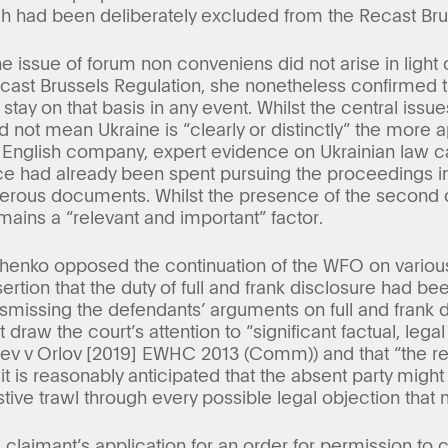
ich had been deliberately excluded from the Recast Bru
the issue of forum non conveniens did not arise in light 
Recast Brussels Regulation, she nonetheless confirmed
stay on that basis in any event. Whilst the central issu
did not mean Ukraine is “clearly or distinctly” the more 
n English company, expert evidence on Ukrainian law 
rce had already been spent pursuing the proceedings in
merous documents. Whilst the presence of the second d
emains a “relevant and important” factor.
enko opposed the continuation of the WFO on various
ertion that the duty of full and frank disclosure had b
ismissing the defendants’ arguments on full and frank 
 draw the court’s attention to “significant factual, leg
ev v Orlov [2019] EWHC 2013 (Comm)) and that “the req
 is reasonably anticipated that the absent party might
ive trawl through every possible legal objection that 
e claimant’s application for an order for permission to