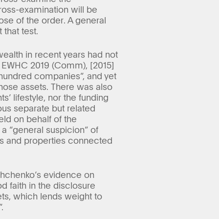
ross-examination will be
pose of the order. A general
 that test.
ealth in recent years had not
4] EWHC 2019 (Comm), [2015]
hundred companies”, and yet
hose assets. There was also
’ lifestyle, nor the funding
ous separate but related
eld on behalf of the
a “general suspicion” of
ies and properties connected
yshchenko’s evidence on
 faith in the disclosure
ets, which lends weight to
.