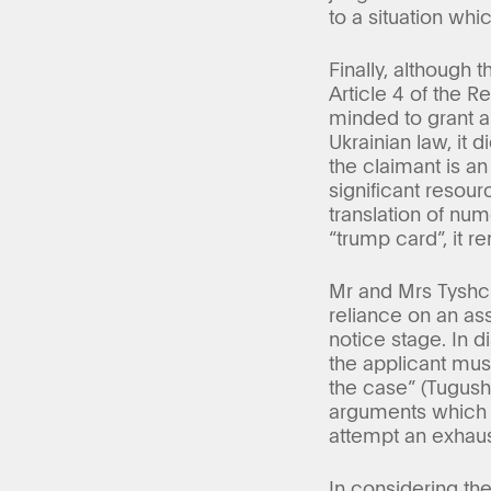
to a situation wh
Finally, although 
Article 4 of the 
minded to grant a 
Ukrainian law, it 
the claimant is a
significant resou
translation of nu
“trump card”, it r
Mr and Mrs Tyshch
reliance on an ass
notice stage. In d
the applicant must
the case” (Tugush
arguments which it
attempt an exhaust
In considering th