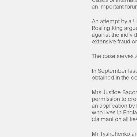
an important forum
An attempt by a Uk
Rosling King argue
against the indiv
extensive fraud on
The case serves as
In September last
obtained in the c
Mrs Justice Bacon
permission to cro
an application by 
who lives in Engla
claimant on all ke
Mr Tyshchenko arg