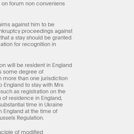
ed on forum non conveniens
aims against him to be
bankruptcy proceedings against
 that a stay should be granted
tion for recognition in
on will be resident in England
tes some degree of
in more than one jurisdiction
o England to stay with Mrs
 such as registration on the
n of residence in England,
ubstantial time in Ukraine
 England at the time of
ussels Regulation.
nciple of modified