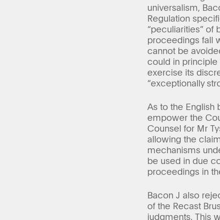
universalism, Bac
Regulation specif
“peculiarities” of 
proceedings fall w
cannot be avoided 
could in principl
exercise its disc
“exceptionally str
As to the English
empower the Court
Counsel for Mr Ty
allowing the claim
mechanisms under
be used in due co
proceedings in t
Bacon J also reje
of the Recast Brus
judgments. This wa