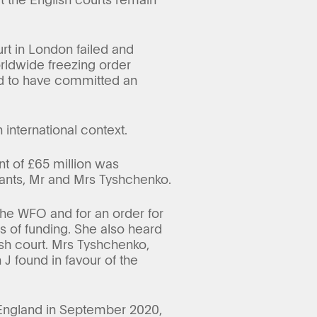
urt in London failed and
orldwide freezing order
ed to have committed an
 international context.
t of £65 million was
dants, Mr and Mrs Tyshchenko.
the WFO and for an order for
 of funding. She also heard
ish court. Mrs Tyshchenko,
 J found in favour of the
 England in September 2020,