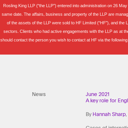
Rosling King LLP (“the LLP”) entered into administration on 26 May
same date. The affairs, business and property of the LLP are manage
of the assets of the LLP were sold to HF Limited (“HF”), and the 
sectors. Clients who had active engagements with the LLP as at the
should contact the person you wish to contact at HF via the following
News
June 2021
A key role for Eng
By
Hannah Sharp
,
Cases of internati