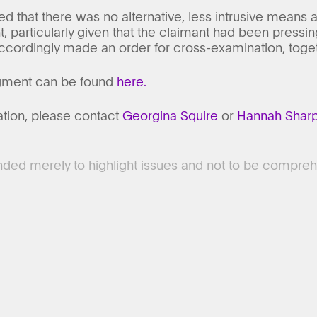
 that there was no alternative, less intrusive means a
, particularly given that the claimant had been pressing
cordingly made an order for cross-examination, togeth
dgment can be found
here.
ation, please contact
Georgina Squire
or
Hannah Shar
tended merely to highlight issues and not to be compreh