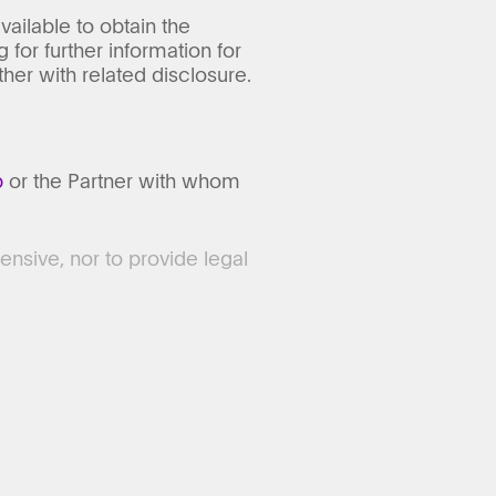
vailable to obtain the
 for further information for
er with related disclosure.
p
or the Partner with whom
ensive, nor to provide legal