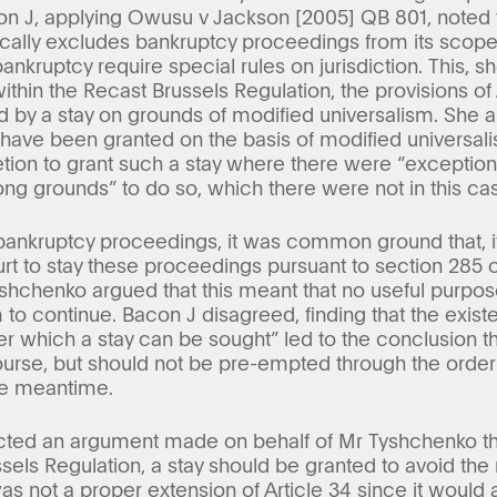
on J, applying Owusu v Jackson [2005] QB 801, noted t
ically excludes bankruptcy proceedings from its scope 
bankruptcy require special rules on jurisdiction. This, s
ithin the Recast Brussels Regulation, the provisions o
by a stay on grounds of modified universalism. She als
e have been granted on the basis of modified universal
retion to grant such a stay where there were “exceptio
ong grounds” to do so, which there were not in this ca
 bankruptcy proceedings, it was common ground that, i
 to stay these proceedings pursuant to section 285 of
shchenko argued that this meant that no useful purpo
 to continue. Bacon J disagreed, finding that the existe
 which a stay can be sought” led to the conclusion 
urse, but should not be pre-empted through the order o
he meantime.
cted an argument made on behalf of Mr Tyshchenko that
sels Regulation, a stay should be granted to avoid the r
s not a proper extension of Article 34 since it would 