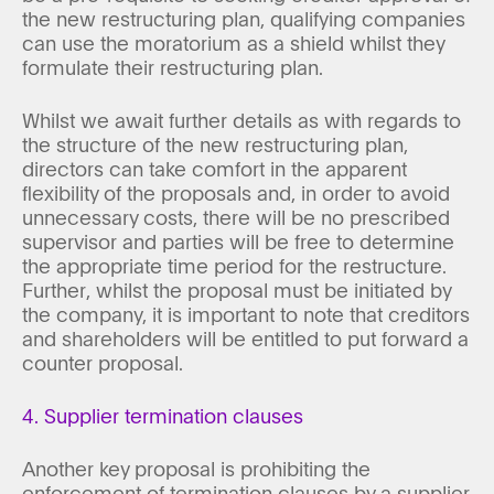
the new restructuring plan, qualifying companies
can use the moratorium as a shield whilst they
formulate their restructuring plan.
Whilst we await further details as with regards to
the structure of the new restructuring plan,
directors can take comfort in the apparent
flexibility of the proposals and, in order to avoid
unnecessary costs, there will be no prescribed
supervisor and parties will be free to determine
the appropriate time period for the restructure.
Further, whilst the proposal must be initiated by
the company, it is important to note that creditors
and shareholders will be entitled to put forward a
counter proposal.
4. Supplier termination clauses
Another key proposal is prohibiting the
enforcement of termination clauses by a supplier