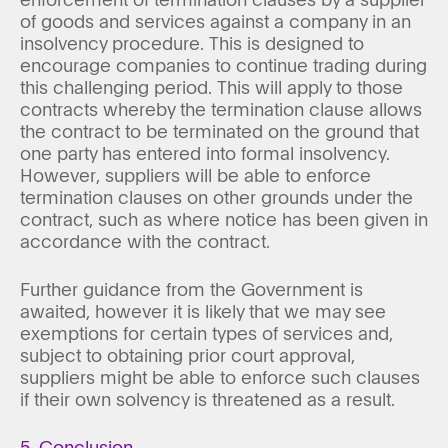
of goods and services against a company in an
insolvency procedure. This is designed to
encourage companies to continue trading during
this challenging period. This will apply to those
contracts whereby the termination clause allows
the contract to be terminated on the ground that
one party has entered into formal insolvency.
However, suppliers will be able to enforce
termination clauses on other grounds under the
contract, such as where notice has been given in
accordance with the contract.
Further guidance from the Government is
awaited, however it is likely that we may see
exemptions for certain types of services and,
subject to obtaining prior court approval,
suppliers might be able to enforce such clauses
if their own solvency is threatened as a result.
5. Conclusion