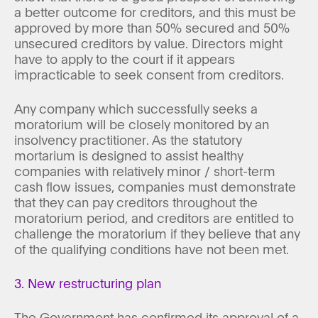
a better outcome for creditors, and this must be
approved by more than 50% secured and 50%
unsecured creditors by value. Directors might
have to apply to the court if it appears
impracticable to seek consent from creditors.
Any company which successfully seeks a
moratorium will be closely monitored by an
insolvency practitioner. As the statutory
mortarium is designed to assist healthy
companies with relatively minor / short-term
cash flow issues, companies must demonstrate
that they can pay creditors throughout the
moratorium period, and creditors are entitled to
challenge the moratorium if they believe that any
of the qualifying conditions have not been met.
3. New restructuring plan
The Government has confirmed its approval of a