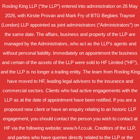
Rosling King LLP (“the LLP”) entered into administration on 26 May
2026, with Kirstie Provan and Mark Fry of BTG Begbies Traynor
(London) LLP appointed as joint administrators (“Administrators”) on
the same date. The affairs, business and property of the LLP are
managed by the Administrators, who act as the LLP’s agents and
without personal liability. Immediately on appointment the business
and certain of the assets of the LLP were sold to HF Limited (“HF”),
and the LLP is no longer a trading entity. The team from Rosling King
have moved to HF, leading legal advisers to the insurance and
commercial sectors. Clients who had active engagements with the
LLP as at the date of appointment have been notified. If you are a
proposed new client or have an enquiry relating to an historic LLP
engagement, you should contact the person you wish to contact at
HF via the following website: www.h-f.co.uk. Creditors of the LLP,
and parties who have queries directly related to the LLP or the