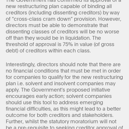
new restructuring plan capable of binding all
creditors (including dissenting creditors) by way
of “cross-class cram down” provision. However,
directors must be able to demonstrate that
dissenting classes of creditors will be no worse
off than they would be in liquidation. The
threshold of approval is 75% in value (of gross
debt) of creditors within each class.
Interestingly, directors should note that there are
no financial conditions that must be met in order
for companies to qualify for the new restructuring
plan i.e. solvent and insolvent companies may
apply. The Government’s proposed initiative
encourages early action; solvent companies
should use this tool to address emerging
financial difficulties, as this might lead to a better
outcome for both creditors and stakeholders.
Further, whilst the statutory moratorium will not
be a pre-requisite to seeking creditor approval of