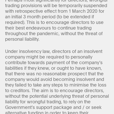
trading provisions will be temporarily suspended
with retrospective effect from 1 March 2020 for
an initial 3 month period (to be extended if
required). This is to encourage directors to use
their best endeavours to continue trading
throughout the pandemic, without the threat of
personal liability.
Under insolvency law, directors of an insolvent
company might be required to personally
contribute towards payment of the company’s
liabilities if they knew, or ought to have known,
that there was no reasonable prospect that the
company would avoid becoming insolvent and
they failed to take any steps to minimise the loss
to creditors. The aim is to encourage directors,
without the potential underlying threat of personal
liability for wrongful trading, to rely on the
Government’s support package and / or seek
alternative funding in order to keep their