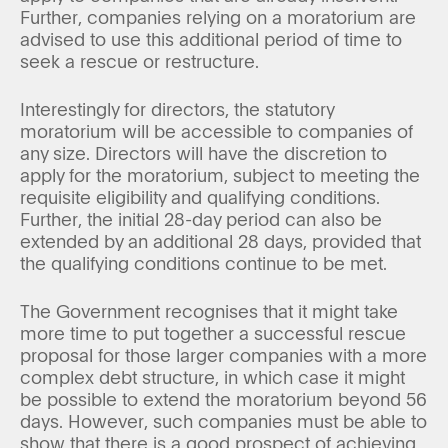
Further, companies relying on a moratorium are
advised to use this additional period of time to
seek a rescue or restructure.
Interestingly for directors, the statutory
moratorium will be accessible to companies of
any size. Directors will have the discretion to
apply for the moratorium, subject to meeting the
requisite eligibility and qualifying conditions.
Further, the initial 28-day period can also be
extended by an additional 28 days, provided that
the qualifying conditions continue to be met.
The Government recognises that it might take
more time to put together a successful rescue
proposal for those larger companies with a more
complex debt structure, in which case it might
be possible to extend the moratorium beyond 56
days. However, such companies must be able to
show that there is a good prospect of achieving