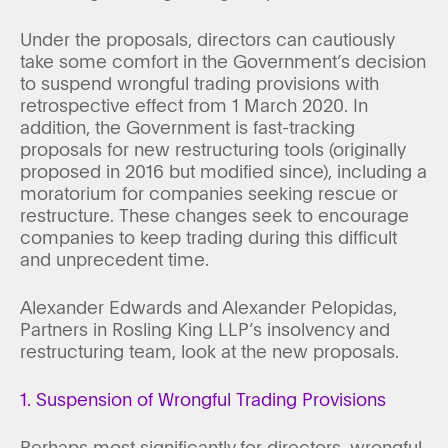
Under the proposals, directors can cautiously
take some comfort in the Government’s decision
to suspend wrongful trading provisions with
retrospective effect from 1 March 2020. In
addition, the Government is fast-tracking
proposals for new restructuring tools (originally
proposed in 2016 but modified since), including a
moratorium for companies seeking rescue or
restructure. These changes seek to encourage
companies to keep trading during this difficult
and unprecedent time.
Alexander Edwards and Alexander Pelopidas,
Partners in Rosling King LLP’s insolvency and
restructuring team, look at the new proposals.
1. Suspension of Wrongful Trading Provisions
Perhaps most significantly for directors, wrongful