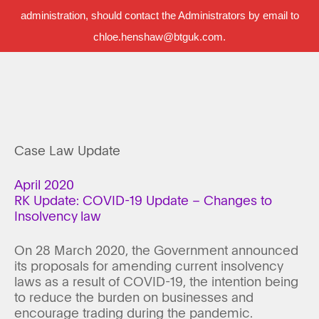
administration, should contact the Administrators by email to
chloe.henshaw@btguk.com.
Case Law Update
April 2020
RK Update: COVID-19 Update – Changes to
Insolvency law
On 28 March 2020, the Government announced
its proposals for amending current insolvency
laws as a result of COVID-19, the intention being
to reduce the burden on businesses and
encourage trading during the pandemic.