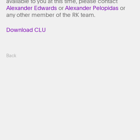
available to you at this time, please contact
Alexander Edwards
or
Alexander Pelopidas
or
any other member of the RK team.
Download CLU
Back