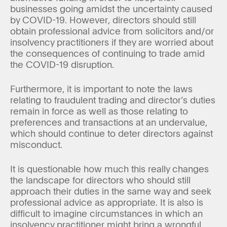
businesses going amidst the uncertainty caused
by COVID-19. However, directors should still
obtain professional advice from solicitors and/or
insolvency practitioners if they are worried about
the consequences of continuing to trade amid
the COVID-19 disruption.
Furthermore, it is important to note the laws
relating to fraudulent trading and director’s duties
remain in force as well as those relating to
preferences and transactions at an undervalue,
which should continue to deter directors against
misconduct.
It is questionable how much this really changes
the landscape for directors who should still
approach their duties in the same way and seek
professional advice as appropriate. It is also is
difficult to imagine circumstances in which an
insolvency practitioner might bring a wrongful