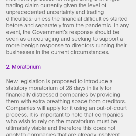
trading claim currently given the level of
unprecedented uncertainty and trading
difficulties; unless the financial difficulties started
before and separately from the pandemic. In any
event, the Government’s response should be
seen as encouraging and seeking to support a
more benign response to directors running their
businesses in the current circumstances.
2. Moratorium
New legislation is proposed to introduce a
statutory moratorium of 28 days initially for
financially distressed companies by providing
them with extra breathing space from creditors.
Companies will apply for it using an out-of-court
process. It is important to note that companies
who wish to rely on the moratorium must be
ultimately viable and therefore this does not
apply to companies that are already insolvent.