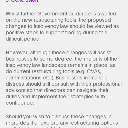
Whilst further Government guidance is awaited
on the new restructuring tools, the proposed
changes to insolvency law should be viewed as
positive steps to support trading during this
difficult period.
However, although these changes will assist
businesses to some degree, the majority of the
insolvency law landscape remains in place, as
do current restructuring tools (e.g. CVAs,
administrations etc.). Businesses in financial
distress should still consult with their professional
advisors so that directors can navigate their
duties and implement their strategies with
confidence.
Should you wish to discuss these changes in
more detail or explore any restructuring options