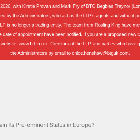
 2026, with Kirstie Provan and Mark Fry of BTG Begbies Traynor (Lond
d by the Administrators, who act as the LLP’s agents and without per
LLP is no longer a trading entity. The team from Rosling King have m
 date of appointment have been notified. If you are a proposed new cl
 website: www.h-f.co.uk. Creditors of the LLP, and parties who have que
the Administrators by email to chloe.henshaw@btguk.com.
ain Its Pre-eminent Status in Europe?