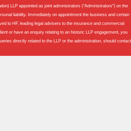
on) LLP appointed as joint administrators (“Administrators”) on the
sonal liability. Immediately on appointment the business and certain
oved to HF, leading legal advisers to the insurance and commercial
ient or have an enquiry relating to an historic LLP engagement, you
ries directly related to the LLP or the administration, should contact