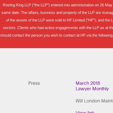
Rosling King LLP (“the LLP”) entered into administration on 26 May
same date. The affairs, business and property of the LLP are manage
of the assets of the LLP were sold to HF Limited (“HF”), and the 
sectors. Clients who had active engagements with the LLP as at the
should contact the person you wish to contact at HF via the following
Press
March 2018
Lawyer Monthly
Will London Maint
View link.