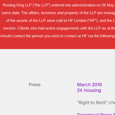
Rosling King LLP (“the LLP”) entered into administration on 26 May
same date. The affairs, business and property of the LLP are manage
of the assets of the LLP were sold to HF Limited (“HF”), and the 
sectors. Clients who had active engagements with the LLP as at the
should contact the person you wish to contact at HF via the following
Press
March 2016
24 Housing
“Right to Rent” c
Download Press R