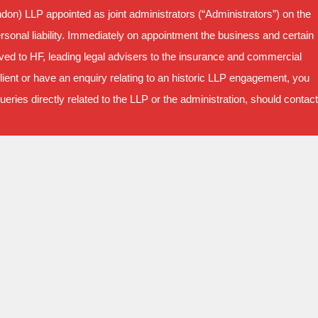
on) LLP appointed as joint administrators (“Administrators”) on the
sonal liability. Immediately on appointment the business and certain
oved to HF, leading legal advisers to the insurance and commercial
ient or have an enquiry relating to an historic LLP engagement, you
ries directly related to the LLP or the administration, should contact