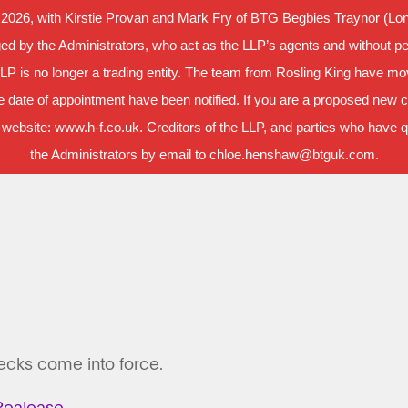
 2026, with Kirstie Provan and Mark Fry of BTG Begbies Traynor (Lond
d by the Administrators, who act as the LLP’s agents and without per
LLP is no longer a trading entity. The team from Rosling King have m
 date of appointment have been notified. If you are a proposed new cl
 website: www.h-f.co.uk. Creditors of the LLP, and parties who have que
the Administrators by email to chloe.henshaw@btguk.com.
hecks come into force.
ealease.