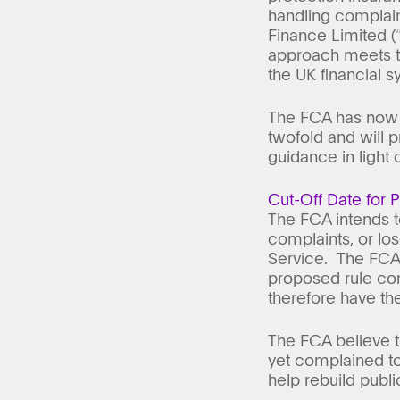
handling complain
Finance Limited (
approach meets th
the UK financial s
The FCA has now r
twofold and will 
guidance in light 
Cut-Off Date for 
The FCA intends t
complaints, or lo
Service. The FCA i
proposed rule com
therefore have the 
The FCA believe t
yet complained to
help rebuild public