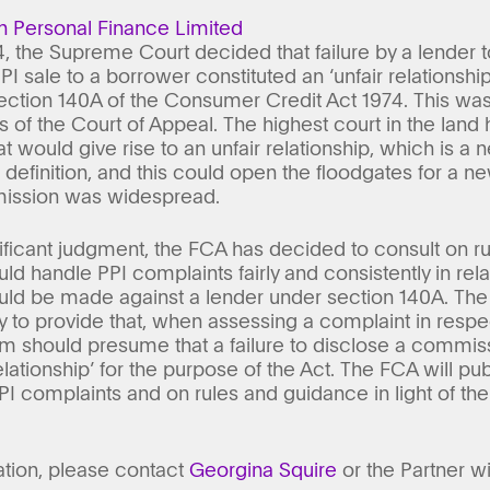
n Personal Finance Limited
 the Supreme Court decided that failure by a lender
I sale to a borrower constituted an ‘unfair relationsh
ection 140A of the Consumer Credit Act 1974. This wa
s of the Court of Appeal. The highest court in the lan
 would give rise to an unfair relationship, which is a 
o definition, and this could open the floodgates for a 
ission was widespread.
significant judgment, the FCA has decided to consult on
ld handle PPI complaints fairly and consistently in rel
uld be made against a lender under section 140A. The
y to provide that, when assessing a complaint in respe
irm should presume that a failure to disclose a commi
relationship’ for the purpose of the Act. The FCA will pu
PI complaints and on rules and guidance in light of the
ation, please contact
Georgina Squire
or the Partner w