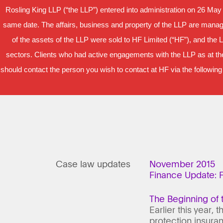
Rosling King LLP (“the LLP”) entered into administration on 26 May
same date. The affairs, business and property of the LLP are manage
of the assets of the LLP were sold to HF Limited (“HF”), and the 
sectors. Clients who had active engagements with the LLP as at the
should contact the person you wish to contact at HF via the following
Case law updates
November 2015
Finance Update: F
The Beginning of 
Earlier this year,
protection insuran