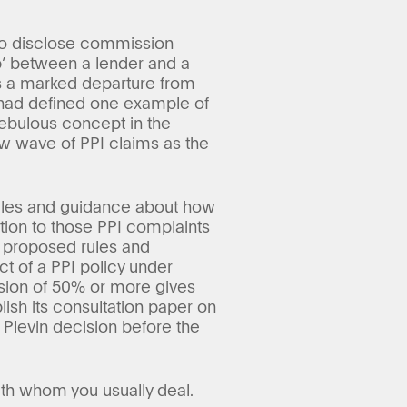
 to disclose commission
ip’ between a lender and a
s a marked departure from
d had defined one example of
nebulous concept in the
new wave of PPI claims as the
 rules and guidance about how
ation to those PPI complaints
 proposed rules and
ct of a PPI policy under
ssion of 50% or more gives
blish its consultation paper on
 Plevin decision before the
ith whom you usually deal.