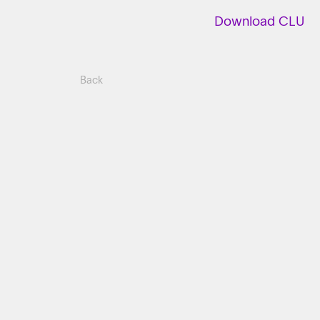
Download CLU
Back