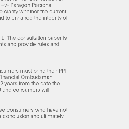
n –v- Paragon Personal
 clarify whether the current
 to enhance the integrity of
t. The consultation paper is
nts and provide rules and
nsumers must bring their PPI
he Financial Ombudsman
 2 years from the date the
16 and consumers will
those consumers who have not
a conclusion and ultimately