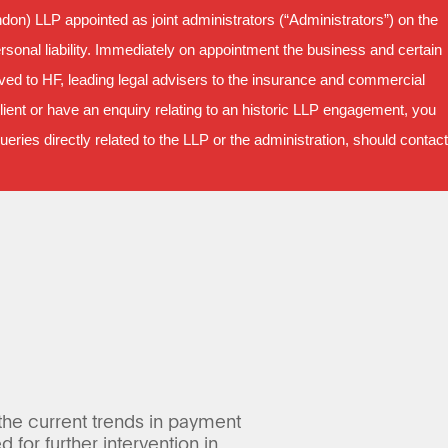
on) LLP appointed as joint administrators (“Administrators”) on the
sonal liability. Immediately on appointment the business and certain
oved to HF, leading legal advisers to the insurance and commercial
ient or have an enquiry relating to an historic LLP engagement, you
ries directly related to the LLP or the administration, should contact
 the current trends in payment
for further intervention in