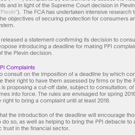
ts and in light of the Supreme Court decision in Plevi
“Plevin”
). The FCA has undertaken intensive research to
e objectives of securing protection for consumers and
ystem.
eleased a statement confirming its decision to consul
propose introducing a deadline for making PPI complai
of the Plevin decision.
PPI Complaints
o consult on the imposition of a deadline by which co
se their right to have them assessed by firms or by t
s proposing a cut-off date, subject to consultation, of
es into force. The rules are envisaged for spring 20
right to bring a complaint until at least 2018.
hat the introduction of the deadline will encourage 
 do so, as well as helping to bring the PPI debacle to 
 trust in the financial sector.