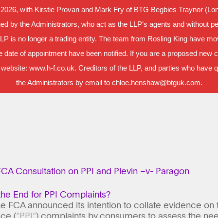
 2026, with Kirstie Provan and Mark Fry of BTG Begbies Traynor (Lond
d by the Administrators, who act as the LLP’s agents and without per
LLP is no longer a trading entity. The team from Rosling King have m
 date of appointment have been notified. If you are a proposed new cl
 website: www.h-f.co.uk. Creditors of the LLP, and parties who have que
the Administrators by email to chloe.henshaw@btguk.com.
CA Consultation on PPI and Plevin –v- Paragon
the End for PPI Complaints?
 the FCA announced its intention to collate evidence on
ce (
“PPI”
) complaints by consumers to assess the need 