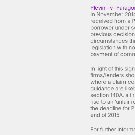
Plevin –v- Parago
In November 2014,
received from a PP
borrower under s
previous decision
circumstances that
legislation with n
payment of comm
In light of this 
firms/lenders shou
where a claim co
guidance are likel
section 140A, a f
rise to an ‘unfair 
the deadline for P
end of 2015.
For further inform