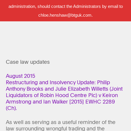
administration, should contact the Administrators by email to
chloe.henshaw@btguk.com.
Case law updates
August 2015
Restructuring and Insolvency Update: Philip
Anthony Brooks and Julie Elizabeth Willetts (Joint
Liquidators of Robin Hood Centre Plc) v Keiron
Armstrong and Ian Walker [2015] EWHC 2289
(Ch).
As well as serving as a useful reminder of the
law surrounding wrongful trading and the