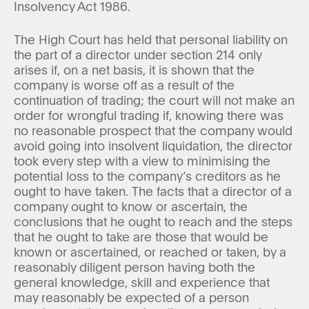
Insolvency Act 1986.
The High Court has held that personal liability on
the part of a director under section 214 only
arises if, on a net basis, it is shown that the
company is worse off as a result of the
continuation of trading; the court will not make an
order for wrongful trading if, knowing there was
no reasonable prospect that the company would
avoid going into insolvent liquidation, the director
took every step with a view to minimising the
potential loss to the company’s creditors as he
ought to have taken. The facts that a director of a
company ought to know or ascertain, the
conclusions that he ought to reach and the steps
that he ought to take are those that would be
known or ascertained, or reached or taken, by a
reasonably diligent person having both the
general knowledge, skill and experience that
may reasonably be expected of a person