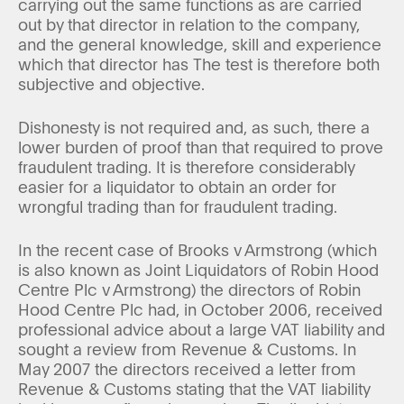
carrying out the same functions as are carried
out by that director in relation to the company,
and the general knowledge, skill and experience
which that director has The test is therefore both
subjective and objective.
Dishonesty is not required and, as such, there a
lower burden of proof than that required to prove
fraudulent trading. It is therefore considerably
easier for a liquidator to obtain an order for
wrongful trading than for fraudulent trading.
In the recent case of Brooks v Armstrong (which
is also known as Joint Liquidators of Robin Hood
Centre Plc v Armstrong) the directors of Robin
Hood Centre Plc had, in October 2006, received
professional advice about a large VAT liability and
sought a review from Revenue & Customs. In
May 2007 the directors received a letter from
Revenue & Customs stating that the VAT liability