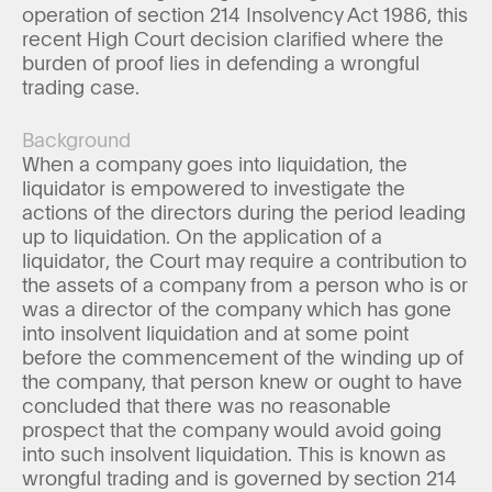
operation of section 214 Insolvency Act 1986, this
recent High Court decision clarified where the
burden of proof lies in defending a wrongful
trading case.
Background
When a company goes into liquidation, the
liquidator is empowered to investigate the
actions of the directors during the period leading
up to liquidation. On the application of a
liquidator, the Court may require a contribution to
the assets of a company from a person who is or
was a director of the company which has gone
into insolvent liquidation and at some point
before the commencement of the winding up of
the company, that person knew or ought to have
concluded that there was no reasonable
prospect that the company would avoid going
into such insolvent liquidation. This is known as
wrongful trading and is governed by section 214