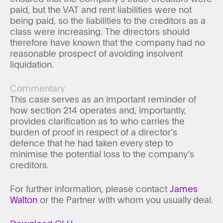
paid, but the VAT and rent liabilities were not
being paid, so the liabilities to the creditors as a
class were increasing. The directors should
therefore have known that the company had no
reasonable prospect of avoiding insolvent
liquidation.
Commentary
This case serves as an important reminder of
how section 214 operates and, importantly,
provides clarification as to who carries the
burden of proof in respect of a director’s
defence that he had taken every step to
minimise the potential loss to the company’s
creditors.
For further information, please contact
James
Walton
or the Partner with whom you usually deal.