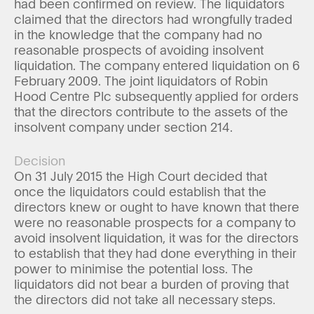
had been confirmed on review. The liquidators
claimed that the directors had wrongfully traded
in the knowledge that the company had no
reasonable prospects of avoiding insolvent
liquidation. The company entered liquidation on 6
February 2009. The joint liquidators of Robin
Hood Centre Plc subsequently applied for orders
that the directors contribute to the assets of the
insolvent company under section 214.
Decision
On 31 July 2015 the High Court decided that
once the liquidators could establish that the
directors knew or ought to have known that there
were no reasonable prospects for a company to
avoid insolvent liquidation, it was for the directors
to establish that they had done everything in their
power to minimise the potential loss. The
liquidators did not bear a burden of proving that
the directors did not take all necessary steps.