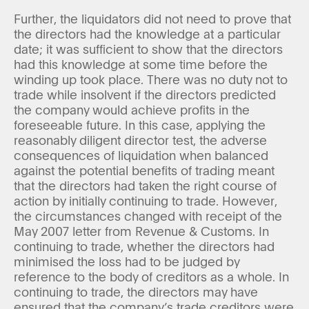
Further, the liquidators did not need to prove that
the directors had the knowledge at a particular
date; it was sufficient to show that the directors
had this knowledge at some time before the
winding up took place. There was no duty not to
trade while insolvent if the directors predicted
the company would achieve profits in the
foreseeable future. In this case, applying the
reasonably diligent director test, the adverse
consequences of liquidation when balanced
against the potential benefits of trading meant
that the directors had taken the right course of
action by initially continuing to trade. However,
the circumstances changed with receipt of the
May 2007 letter from Revenue & Customs. In
continuing to trade, whether the directors had
minimised the loss had to be judged by
reference to the body of creditors as a whole. In
continuing to trade, the directors may have
ensured that the company’s trade creditors were