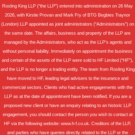
Rosling King LLP (“the LLP”) entered into administration on 26 May
2026, with Kirstie Provan and Mark Fry of BTG Begbies Traynor
(London) LLP appointed as joint administrators (“Administrators”) on
the same date. The affairs, business and property of the LLP are
managed by the Administrators, who act as the LLP’s agents and
without personal liability. Immediately on appointment the business
and certain of the assets of the LLP were sold to HF Limited (“HF”),
and the LLP is no longer a trading entity. The team from Rosling King
have moved to HF, leading legal advisers to the insurance and
commercial sectors. Clients who had active engagements with the
LLP as at the date of appointment have been notified. If you are a
proposed new client or have an enquiry relating to an historic LLP
engagement, you should contact the person you wish to contact at
HF via the following website: www.h-f.co.uk. Creditors of the LLP,
and parties who have queries directly related to the LLP or the