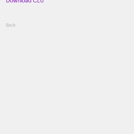
Download CLU
Back