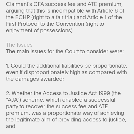
Claimant’s CFA success fee and ATE premium,
arguing that this is incompatible with Article 6 of
the ECHR (right to a fair trial) and Article 1 of the
First Protocol to the Convention (right to
enjoyment of possessions).
The Issues
The main issues for the Court to consider were:
1. Could the additional liabilities be proportionate,
even if disproportionately high as compared with
the damages awarded;
2. Whether the Access to Justice Act 1999 (the
“AJA”) scheme, which enabled a successful
party to recover the success fee and ATE
premium, was a proportionate way of achieving
the legitimate aim of providing access to justice;
and