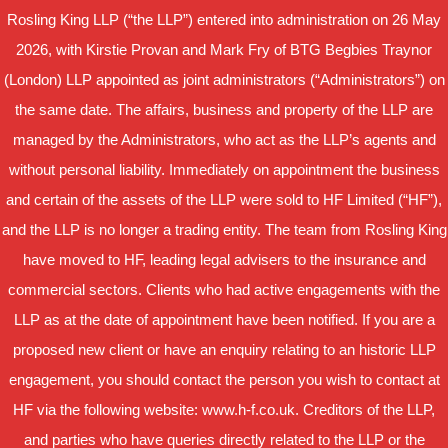
Rosling King LLP (“the LLP”) entered into administration on 26 May
2026, with Kirstie Provan and Mark Fry of BTG Begbies Traynor
(London) LLP appointed as joint administrators (“Administrators”) on
the same date. The affairs, business and property of the LLP are
managed by the Administrators, who act as the LLP’s agents and
without personal liability. Immediately on appointment the business
and certain of the assets of the LLP were sold to HF Limited (“HF”),
and the LLP is no longer a trading entity. The team from Rosling King
have moved to HF, leading legal advisers to the insurance and
commercial sectors. Clients who had active engagements with the
LLP as at the date of appointment have been notified. If you are a
proposed new client or have an enquiry relating to an historic LLP
engagement, you should contact the person you wish to contact at
HF via the following website: www.h-f.co.uk. Creditors of the LLP,
and parties who have queries directly related to the LLP or the