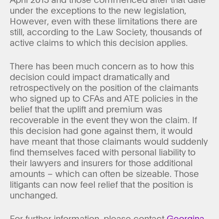
under the exceptions to the new legislation,
However, even with these limitations there are
still, according to the Law Society, thousands of
active claims to which this decision applies.
There has been much concern as to how this
decision could impact dramatically and
retrospectively on the position of the claimants
who signed up to CFAs and ATE policies in the
belief that the uplift and premium was
recoverable in the event they won the claim. If
this decision had gone against them, it would
have meant that those claimants would suddenly
find themselves faced with personal liability to
their lawyers and insurers for those additional
amounts – which can often be sizeable. Those
litigants can now feel relief that the position is
unchanged.
For further information, please contact
Georgina