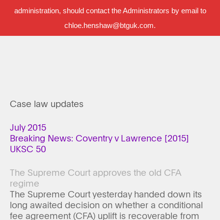
administration, should contact the Administrators by email to
chloe.henshaw@btguk.com.
Case law updates
July 2015
Breaking News: Coventry v Lawrence [2015]
UKSC 50
The Supreme Court approves the old CFA
regime
The Supreme Court yesterday handed down its
long awaited decision on whether a conditional
fee agreement (CFA) uplift is recoverable from