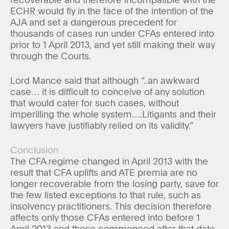
ECHR would fly in the face of the intention of the
AJA and set a dangerous precedent for
thousands of cases run under CFAs entered into
prior to 1 April 2013, and yet still making their way
through the Courts.
Lord Mance said that although “..an awkward
case… it is difficult to conceive of any solution
that would cater for such cases, without
imperilling the whole system….Litigants and their
lawyers have justifiably relied on its validity.”
Conclusion
The CFA regime changed in April 2013 with the
result that CFA uplifts and ATE premia are no
longer recoverable from the losing party, save for
the few listed exceptions to that rule, such as
insolvency practitioners. This decision therefore
affects only those CFAs entered into before 1
April 2013 and those commenced after that date