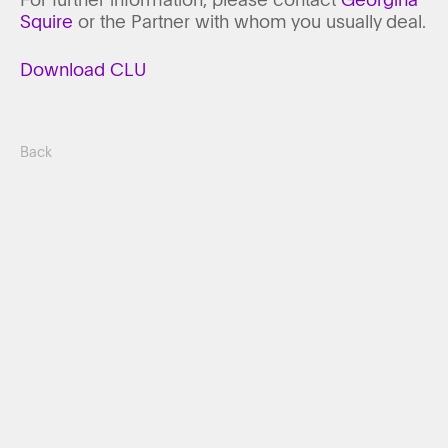
Squire
or the Partner with whom you usually deal.
Download CLU
Back