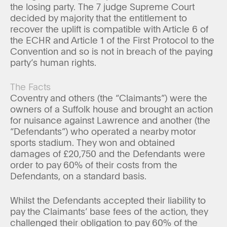
the losing party. The 7 judge Supreme Court
decided by majority that the entitlement to
recover the uplift is compatible with Article 6 of
the ECHR and Article 1 of the First Protocol to the
Convention and so is not in breach of the paying
party’s human rights.
The Facts
Coventry and others (the “Claimants”) were the
owners of a Suffolk house and brought an action
for nuisance against Lawrence and another (the
“Defendants”) who operated a nearby motor
sports stadium. They won and obtained
damages of £20,750 and the Defendants were
order to pay 60% of their costs from the
Defendants, on a standard basis.
Whilst the Defendants accepted their liability to
pay the Claimants’ base fees of the action, they
challenged their obligation to pay 60% of the