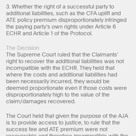
3. Whether the right of a successful party to
additional liabilities, such as the CFA uplift and
ATE policy premium disproportionately infringed
the paying party’s own rights under Article 6
ECHR and Article 1 of the Protocol.
The Decision
The Supreme Court ruled that the Claimants’
right to recover the additional liabilities was not
incompatible with the ECHR. They held that
where the costs and additional liabilities had
been necessarily incurred, they would be
deemed proportionate even if those costs were
disproportionately high to the value of the
claim/damages recovered.
The Court held that given the purpose of the AJA
is to provide access to justice, to rule that the
success fee and ATE premium were not
recoverable and therefore incompatible with the