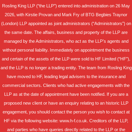
Rosling King LLP (“the LLP”) entered into administration on 26 May
2026, with Kirstie Provan and Mark Fry of BTG Begbies Traynor
(London) LLP appointed as joint administrators (“Administrators”) on
the same date. The affairs, business and property of the LLP are
managed by the Administrators, who act as the LLP’s agents and
without personal liability. Immediately on appointment the business
and certain of the assets of the LLP were sold to HF Limited (“HF”),
and the LLP is no longer a trading entity. The team from Rosling King
have moved to HF, leading legal advisers to the insurance and
commercial sectors. Clients who had active engagements with the
LLP as at the date of appointment have been notified. If you are a
proposed new client or have an enquiry relating to an historic LLP
engagement, you should contact the person you wish to contact at
HF via the following website: www.h-f.co.uk. Creditors of the LLP,
and parties who have queries directly related to the LLP or the