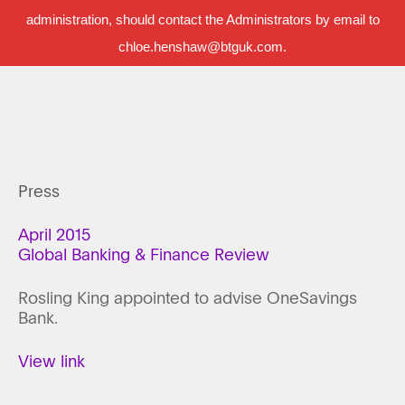
administration, should contact the Administrators by email to
chloe.henshaw@btguk.com.
Press
April 2015
Global Banking & Finance Review
Rosling King appointed to advise OneSavings
Bank.
View link