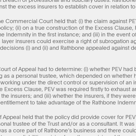
t the excess insurers to establish cover in relation to 
 the Commercial Court held that: (i) the claim against 
olicy; (ii) on a true construction of the Excess Clause
 Indemnity in the first instance; and (iii) in the event
 layer insurers could exercise a right of subrogation a
ecisions (i) and (ii) and Rathbone appealed against deci
ourt of Appeal had to determine: (i) whether PEV had 
g as a personal trustee, which depended on whether 
rking under the direct control or supervision of an i
e Excess Clause, PEV was required firstly to exhaust 
the insurers; and (iii) whether the insurers, if they wer
 entitlement to take advantage of the Rathbone Indemni
of Appeal held that the policy did provide cover for PEV’s
nal trustee of the Trust and/or as a consultant. It was 
was a core part of Rathbone’s business and there could