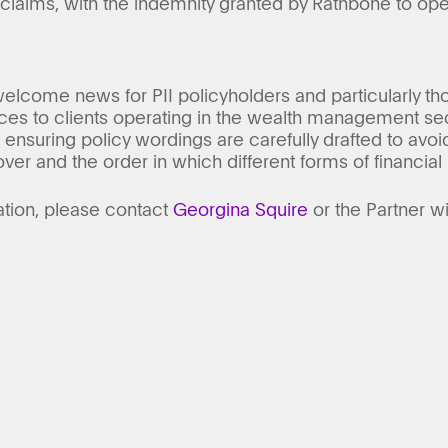
 claims, with the indemnity granted by Rathbone to ope
elcome news for PII policyholders and particularly tho
ices to clients operating in the wealth management sec
ensuring policy wordings are carefully drafted to avoid 
ver and the order in which different forms of financial 
ation, please contact
Georgina Squire
or the Partner w