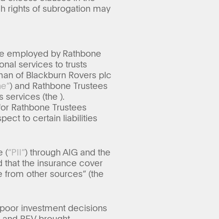
ch rights of subrogation may
tee employed by Rathbone
onal services to trusts
rman of Blackburn Rovers plc
ne”
) and Rathbone Trustees
is services (the
).
for Rathbone Trustees
ct to certain liabilities
 (
“PII”
) through AIG and the
 that the insurance cover
e from other sources” (the
t poor investment decisions
e and PEV brought