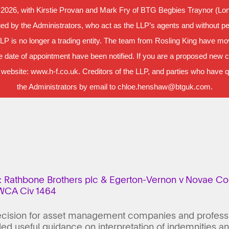
 2026, with Kirstie Provan and Mark Fry of BTG Begbies Traynor (Lond
d by the Administrators, who act as the LLP’s agents and without per
LLP is no longer a trading entity. The team from Rosling King have m
 date of appointment have been notified. If you are a proposed new cl
 website: www.h-f.co.uk. Creditors of the LLP, and parties who have que
the Administrators by email to chloe.henshaw@btguk.com.
: Rathbone Brothers plc & Egerton-Vernon v Novae Cor
EWCA Civ 1464
ecision for asset management companies and professio
ed useful guidance on interpretation of indemnities a