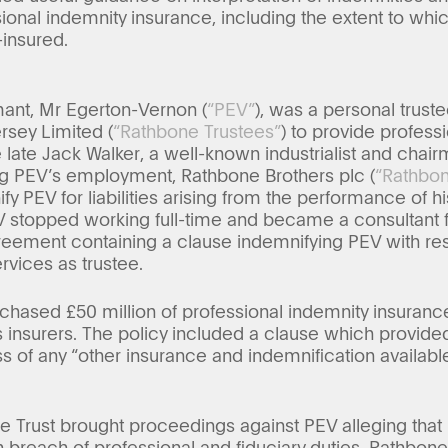
ional indemnity insurance, including the extent to whi
-insured.
ant, Mr Egerton-Vernon (
“PEV”
), was a personal trus
sey Limited (
“Rathbone Trustees”
) to provide professi
e late Jack Walker, a well-known industrialist and chai
ing PEV’s employment, Rathbone Brothers plc (
“Rathbo
y PEV for liabilities arising from the performance of h
 stopped working full-time and became a consultant 
eement containing a clause indemnifying PEV with respe
ervices as trustee.
hased £50 million of professional indemnity insurance
insurers. The policy included a clause which provided
s of any “other insurance and indemnification availabl
the Trust brought proceedings against PEV alleging tha
breach of professional and fiduciary duties. Rathbon