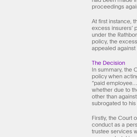
proceedings agains
At first instance,
excess insurers’ p
under the Rathbone
policy, the excess
appealed against d
The Decision
In summary, the C
policy when actin
“paid employee…wo
whether due to th
other than against 
subrogated to his
Firstly, the Court 
conduct as a perso
trustee services 