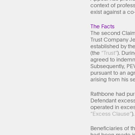
context of profess
exist against a co
The Facts
The second Claim
Trust Company Jer
established by th
(the
“Trust”
). Dur
agreed to indemnif
Subsequently, PEV
pursuant to an agr
arising from his s
Rathbone had purc
Defendant excess 
operated in exces
“Excess Clause”
).
Beneficiaries of 
had been made in 