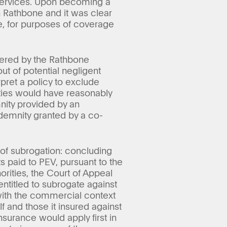
e services. Upon becoming a
h Rathbone and it was clear
e, for purposes of coverage
gered by the Rathbone
ut of potential negligent
pret a policy to exclude
arties would have reasonably
nity provided by an
ndemnity granted by a co-
s of subrogation: concluding
 paid to PEV, pursuant to the
rities, the Court of Appeal
 entitled to subrogate against
 with the commercial context
 and those it insured against
nsurance would apply first in