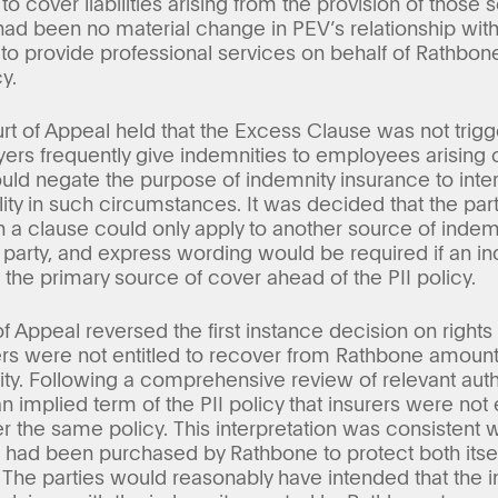
o cover liabilities arising from the provision of thos
 had been no material change in PEV’s relationship wit
 to provide professional services on behalf of Rathbon
y.
rt of Appeal held that the Excess Clause was not trig
ers frequently give indemnities to employees arising o
uld negate the purpose of indemnity insurance to inter
ility in such circumstances. It was decided that the p
h a clause could only apply to another source of indem
 party, and express wording would be required if an i
the primary source of cover ahead of the PII policy.
 of Appeal reversed the first instance decision on right
ers were not entitled to recover from Rathbone amounts
y. Following a comprehensive review of relevant autho
an implied term of the PII policy that insurers were not
r the same policy. This interpretation was consistent
r had been purchased by Rathbone to protect both itself
. The parties would reasonably have intended that the i