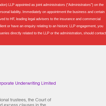
on) LLP appointed as joint administrators (“Administrators”) on the
sonal liability. Immediately on appointment the business and certain
oved to HF, leading legal advisers to the insurance and commercial
ient or have an enquiry relating to an historic LLP engagement, you
ries directly related to the LLP or the administration, should contact
porate Underwriting Limited
nal trustees, the Court of
nd excess clauses in the