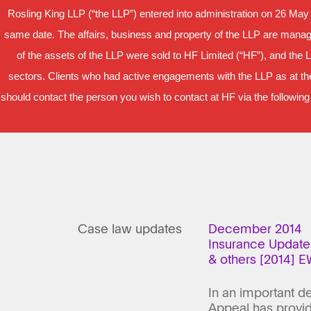
Rosling King LLP (“the LLP”) entered into administration on 26 May
same date. The affairs, business and property of the LLP are manage
of the assets of the LLP were sold to HF Limited (“HF”), and the 
sectors. Clients who had active engagements with the LLP as at the
should contact the person you wish to contact at HF via the following
Case law updates
December 2014
Insurance Update
& others [2014] 
In an important d
Appeal has provid