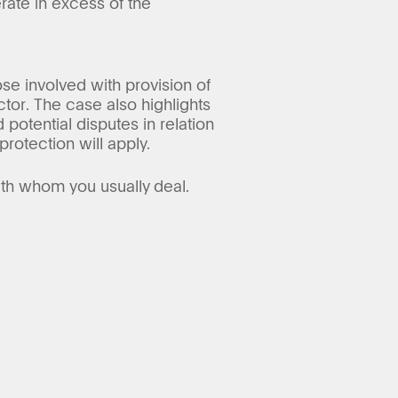
rate in excess of the
se involved with provision of
tor. The case also highlights
potential disputes in relation
protection will apply.
ith whom you usually deal.