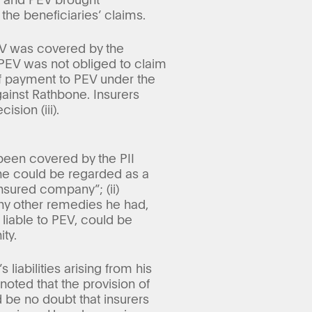
the beneficiaries’ claims.
PEV was covered by the
, PEV was not obliged to claim
 of payment to PEV under the
gainst Rathbone. Insurers
sion (iii).
been covered by the PII
he could be regarded as a
nsured company”; (ii)
any other remedies he had,
e liable to PEV, could be
ty.
 liabilities arising from his
noted that the provision of
 be no doubt that insurers