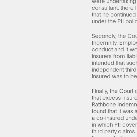
were undertaking t
consultant, there
that he continued
under the PII polic
Secondly, the Cou
Indemnity. Employ
conduct and it wo
insurers from liab
intended that suc
independent third
insured was to be 
Finally, the Court
that excess insur
Rathbone Indemnit
found that it was 
a co-insured unde
in which PII cove
third party claims