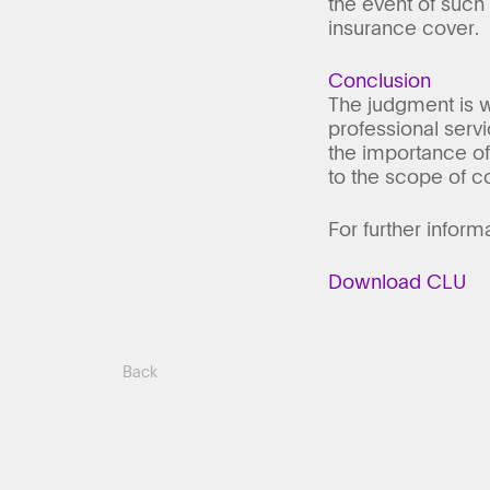
the event of such
insurance cover.
Conclusion
The judgment is w
professional serv
the importance of 
to the scope of co
For further inform
Download CLU
Back