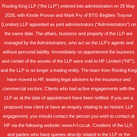
Rosling King LLP (“the LLP”) entered into administration on 26 May
2026, with Kirstie Provan and Mark Fry of BTG Begbies Traynor
(London) LLP appointed as joint administrators (“Administrators”) on
the same date. The affairs, business and property of the LLP are
managed by the Administrators, who act as the LLP’s agents and
without personal liability. Immediately on appointment the business
and certain of the assets of the LLP were sold to HF Limited (“HF”),
and the LLP is no longer a trading entity. The team from Rosling King
have moved to HF, leading legal advisers to the insurance and
commercial sectors. Clients who had active engagements with the
LLP as at the date of appointment have been notified. If you are a
proposed new client or have an enquiry relating to an historic LLP
engagement, you should contact the person you wish to contact at
HF via the following website: www.h-f.co.uk. Creditors of the LLP,
and parties who have queries directly related to the LLP or the