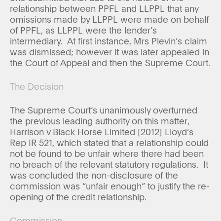
relationship between PPFL and LLPPL that any
omissions made by LLPPL were made on behalf
of PPFL, as LLPPL were the lender’s
intermediary. At first instance, Mrs Plevin’s claim
was dismissed; however it was later appealed in
the Court of Appeal and then the Supreme Court.
The Decision
The Supreme Court’s unanimously overturned
the previous leading authority on this matter,
Harrison v Black Horse Limited [2012] Lloyd’s
Rep IR 521, which stated that a relationship could
not be found to be unfair where there had been
no breach of the relevant statutory regulations. It
was concluded the non-disclosure of the
commission was “unfair enough” to justify the re-
opening of the credit relationship.
Commission