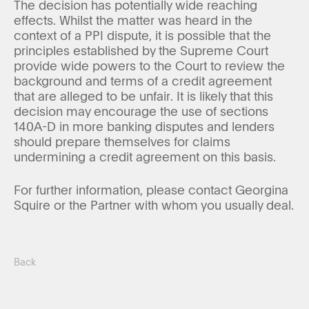
The decision has potentially wide reaching
effects. Whilst the matter was heard in the
context of a PPI dispute, it is possible that the
principles established by the Supreme Court
provide wide powers to the Court to review the
background and terms of a credit agreement
that are alleged to be unfair. It is likely that this
decision may encourage the use of sections
140A-D in more banking disputes and lenders
should prepare themselves for claims
undermining a credit agreement on this basis.
For further information, please contact Georgina
Squire or the Partner with whom you usually deal.
Back