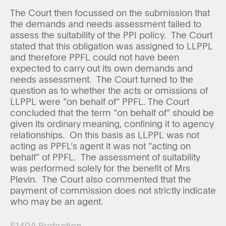
The Court then focussed on the submission that
the demands and needs assessment failed to
assess the suitability of the PPI policy. The Court
stated that this obligation was assigned to LLPPL
and therefore PPFL could not have been
expected to carry out its own demands and
needs assessment. The Court turned to the
question as to whether the acts or omissions of
LLPPL were “on behalf of” PPFL. The Court
concluded that the term “on behalf of” should be
given its ordinary meaning, confining it to agency
relationships. On this basis as LLPPL was not
acting as PPFL’s agent it was not “acting on
behalf” of PPFL. The assessment of suitability
was performed solely for the benefit of Mrs
Plevin. The Court also commented that the
payment of commission does not strictly indicate
who may be an agent.
S140A Protection