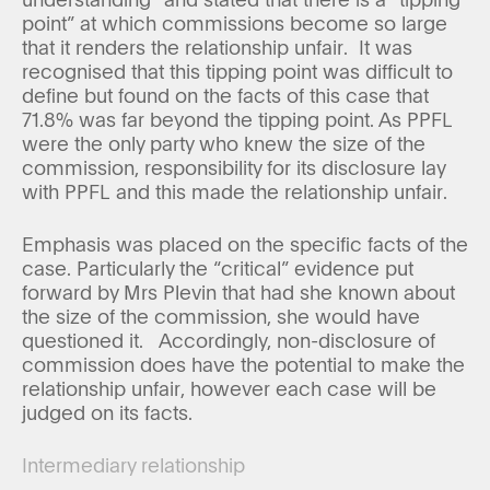
point” at which commissions become so large
that it renders the relationship unfair. It was
recognised that this tipping point was difficult to
define but found on the facts of this case that
71.8% was far beyond the tipping point. As PPFL
were the only party who knew the size of the
commission, responsibility for its disclosure lay
with PPFL and this made the relationship unfair.
Emphasis was placed on the specific facts of the
case. Particularly the “critical” evidence put
forward by Mrs Plevin that had she known about
the size of the commission, she would have
questioned it. Accordingly, non-disclosure of
commission does have the potential to make the
relationship unfair, however each case will be
judged on its facts.
Intermediary relationship