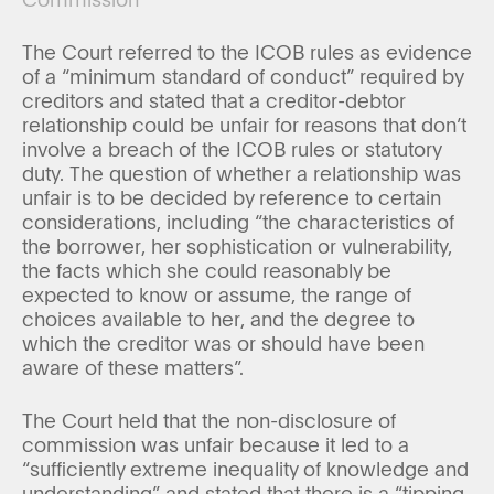
The Court referred to the ICOB rules as evidence
of a “minimum standard of conduct” required by
creditors and stated that a creditor-debtor
relationship could be unfair for reasons that don’t
involve a breach of the ICOB rules or statutory
duty. The question of whether a relationship was
unfair is to be decided by reference to certain
considerations, including “the characteristics of
the borrower, her sophistication or vulnerability,
the facts which she could reasonably be
expected to know or assume, the range of
choices available to her, and the degree to
which the creditor was or should have been
aware of these matters”.
The Court held that the non-disclosure of
commission was unfair because it led to a
“sufficiently extreme inequality of knowledge and
understanding” and stated that there is a “tipping