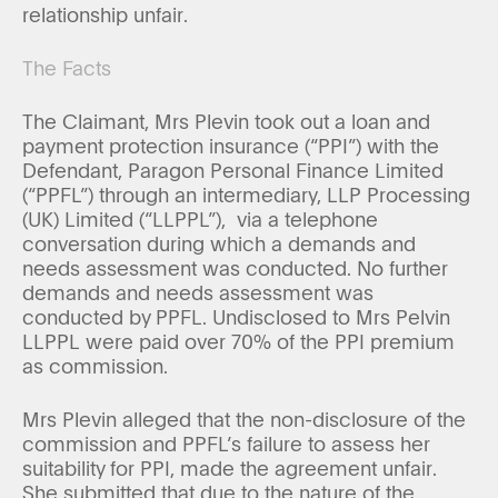
relationship unfair.
The Facts
The Claimant, Mrs Plevin took out a loan and
payment protection insurance (“PPI”) with the
Defendant, Paragon Personal Finance Limited
(“PPFL”) through an intermediary, LLP Processing
(UK) Limited (“LLPPL”), via a telephone
conversation during which a demands and
needs assessment was conducted. No further
demands and needs assessment was
conducted by PPFL. Undisclosed to Mrs Pelvin
LLPPL were paid over 70% of the PPI premium
as commission.
Mrs Plevin alleged that the non-disclosure of the
commission and PPFL’s failure to assess her
suitability for PPI, made the agreement unfair.
She submitted that due to the nature of the