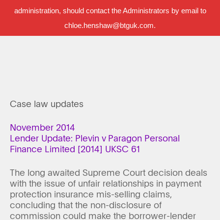
administration, should contact the Administrators by email to
chloe.henshaw@btguk.com.
Case law updates
November 2014
Lender Update: Plevin v Paragon Personal
Finance Limited [2014] UKSC 61
The long awaited Supreme Court decision deals
with the issue of unfair relationships in payment
protection insurance mis-selling claims,
concluding that the non-disclosure of
commission could make the borrower-lender