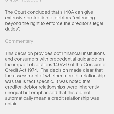
The Court concluded that s.140A can give
extensive protection to debtors “extending
beyond the right to enforce the creditor’s legal
duties”.
Commentary
This decision provides both financial institutions
and consumers with precedential guidance on
the impact of sections 140A-D of the Consumer
Credit Act 1974. The decision made clear that
the assessment of whether a credit relationship
was fair is fact specific. It was noted that
creditor-debtor relationships were inherently
unequal but emphasised that this did not
automatically mean a credit relationship was
unfair.