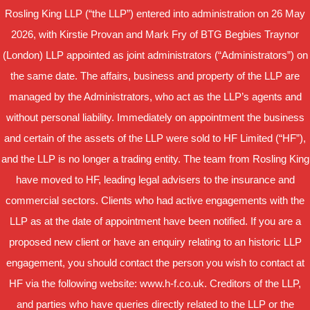
Rosling King LLP (“the LLP”) entered into administration on 26 May
2026, with Kirstie Provan and Mark Fry of BTG Begbies Traynor
(London) LLP appointed as joint administrators (“Administrators”) on
the same date. The affairs, business and property of the LLP are
managed by the Administrators, who act as the LLP’s agents and
without personal liability. Immediately on appointment the business
and certain of the assets of the LLP were sold to HF Limited (“HF”),
and the LLP is no longer a trading entity. The team from Rosling King
have moved to HF, leading legal advisers to the insurance and
commercial sectors. Clients who had active engagements with the
LLP as at the date of appointment have been notified. If you are a
proposed new client or have an enquiry relating to an historic LLP
engagement, you should contact the person you wish to contact at
HF via the following website: www.h-f.co.uk. Creditors of the LLP,
and parties who have queries directly related to the LLP or the