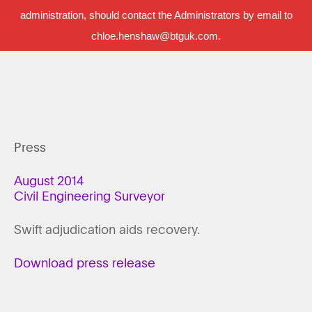
administration, should contact the Administrators by email to
chloe.henshaw@btguk.com.
Press
August 2014
Civil Engineering Surveyor
Swift adjudication aids recovery.
Download press release