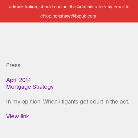
administration, should contact the Administrators by email to
chloe.henshaw@btguk.com.
Press
April 2014
Mortgage Strategy
In my opinion: When litigants get court in the act.
View link