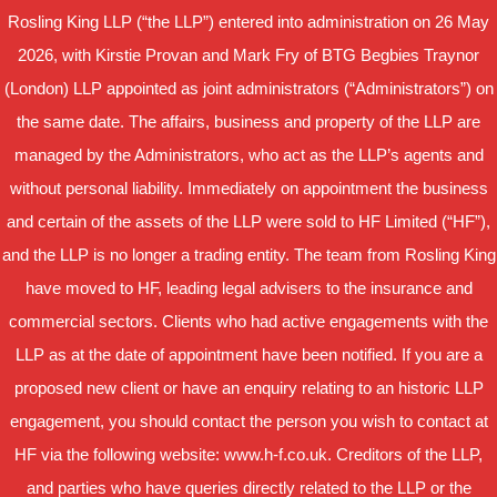
Rosling King LLP (“the LLP”) entered into administration on 26 May
2026, with Kirstie Provan and Mark Fry of BTG Begbies Traynor
(London) LLP appointed as joint administrators (“Administrators”) on
the same date. The affairs, business and property of the LLP are
managed by the Administrators, who act as the LLP’s agents and
without personal liability. Immediately on appointment the business
and certain of the assets of the LLP were sold to HF Limited (“HF”),
and the LLP is no longer a trading entity. The team from Rosling King
have moved to HF, leading legal advisers to the insurance and
commercial sectors. Clients who had active engagements with the
LLP as at the date of appointment have been notified. If you are a
proposed new client or have an enquiry relating to an historic LLP
engagement, you should contact the person you wish to contact at
HF via the following website: www.h-f.co.uk. Creditors of the LLP,
and parties who have queries directly related to the LLP or the